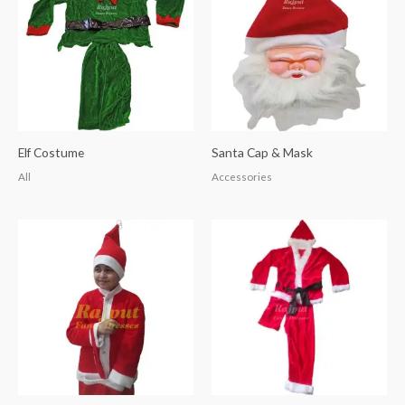
Elf Costume
Santa Cap & Mask
All
Accessories