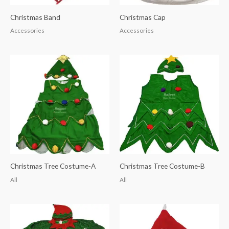
Christmas Band
Christmas Cap
Accessories
Accessories
Christmas Tree Costume-A
Christmas Tree Costume-B
All
All