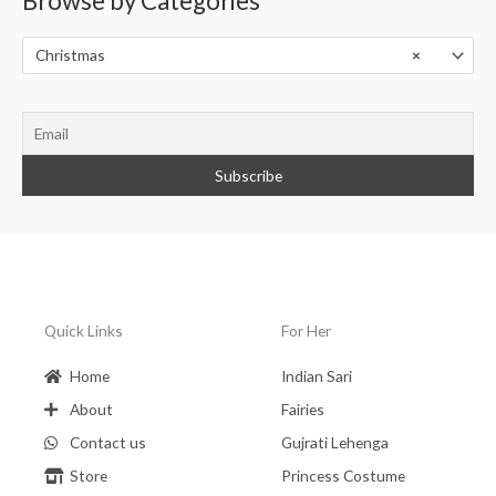
Browse by Categories
s
e
a
r
Christmas
×
c
h
Quick Links
For Her
Home
Indian Sari
About
Fairies
Contact us
Gujrati Lehenga
Store
Princess Costume