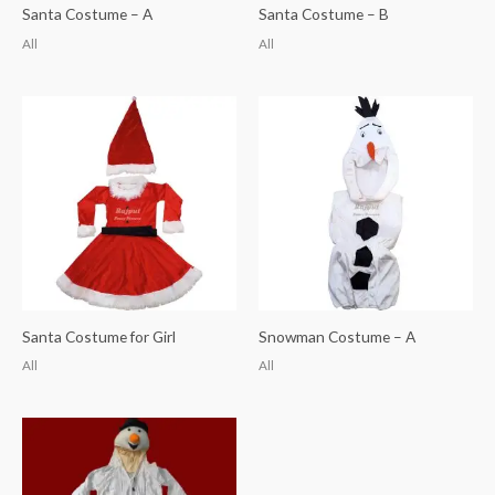
Santa Costume – A
Santa Costume – B
All
All
Santa Costume for Girl
Snowman Costume – A
All
All