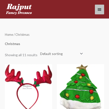
Skip
Main
to
content
Menu
Home
/ Christmas
Christmas
Showing all 11 results