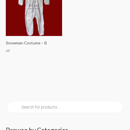
Snowman Costume – B
All
P
r
o
d
u
c
t
s