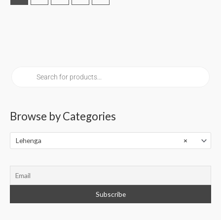
P
r
o
d
u
c
t
s
Browse by Categories
s
e
a
r
Lehenga
×
c
h