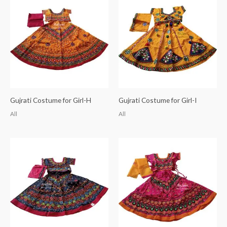
Gujrati Costume for Girl-H
Gujrati Costume for Girl-I
All
All