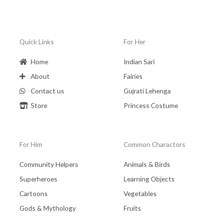
Quick Links
For Her
Home
Indian Sari
About
Fairies
Contact us
Gujrati Lehenga
Store
Princess Costume
For Him
Common Charactors
Community Helpers
Animals & Birds
Superheroes
Learning Objects
Cartoons
Vegetables
Gods & Mythology
Fruits