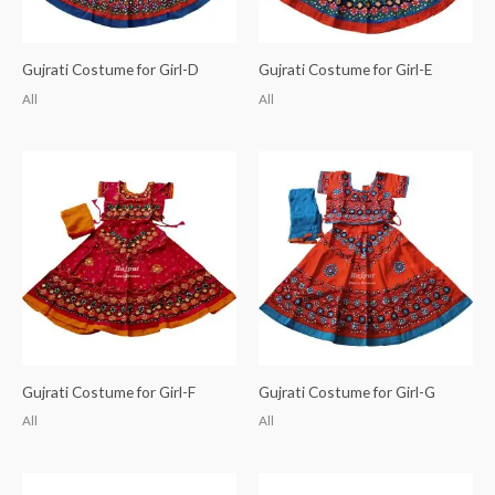
Gujrati Costume for Girl-D
Gujrati Costume for Girl-E
All
All
Gujrati Costume for Girl-F
Gujrati Costume for Girl-G
All
All