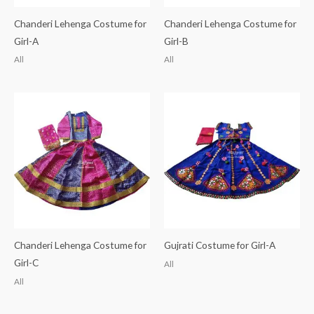
Chanderi Lehenga Costume for
Chanderi Lehenga Costume for
Girl-A
Girl-B
All
All
Chanderi Lehenga Costume for
Gujrati Costume for Girl-A
Girl-C
All
All