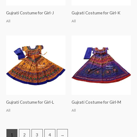
Gujrati Costume for Girl-J
Gujrati Costume for Girl-K
All
All
Gujrati Costume for Girl-L
Gujrati Costume for Girl-M
All
All
1
2
3
4
→