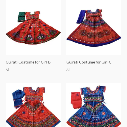
Gujrati Costume for Girl-B
Gujrati Costume for Girl-C
All
All