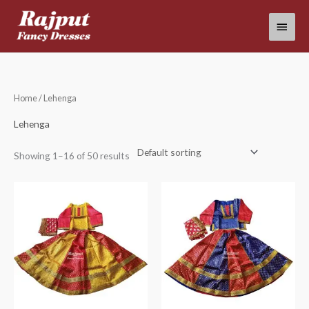
Skip
Main
to
content
Menu
Home
/ Lehenga
Lehenga
Showing 1–16 of 50 results