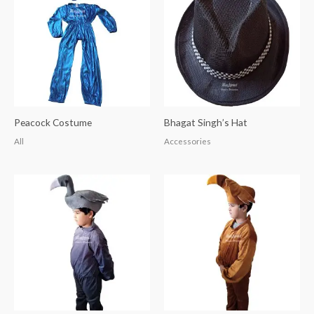
Peacock Costume
Bhagat Singh’s Hat
All
Accessories