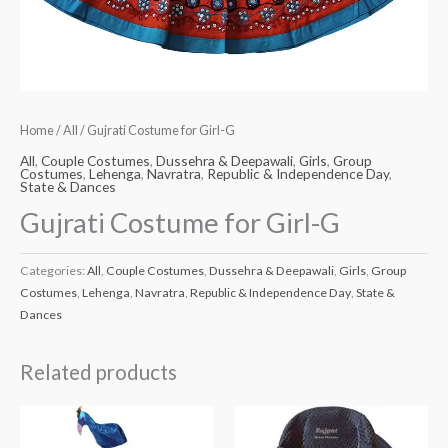
Home
/
All
/ Gujrati Costume for Girl-G
All
,
Couple Costumes
,
Dussehra & Deepawali
,
Girls
,
Group
Costumes
,
Lehenga
,
Navratra
,
Republic & Independence Day
,
State & Dances
Gujrati Costume for Girl-G
Categories:
All
,
Couple Costumes
,
Dussehra & Deepawali
,
Girls
,
Group
Costumes
,
Lehenga
,
Navratra
,
Republic & Independence Day
,
State &
Dances
Related products