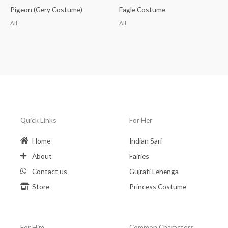
Pigeon (Gery Costume)
Eagle Costume
All
All
Quick Links
For Her
Home
Indian Sari
About
Fairies
Contact us
Gujrati Lehenga
Store
Princess Costume
For Him
Common Charactors