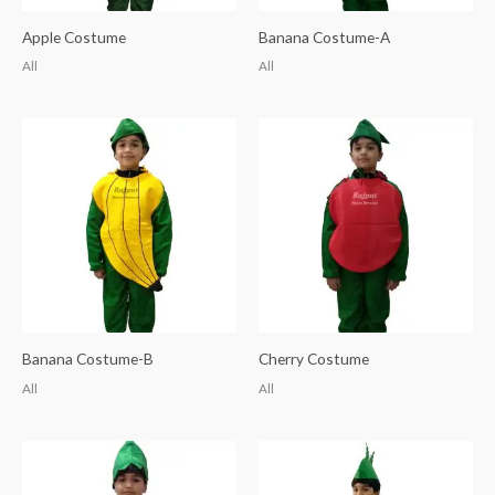
Apple Costume
Banana Costume-A
All
All
Banana Costume-B
Cherry Costume
All
All