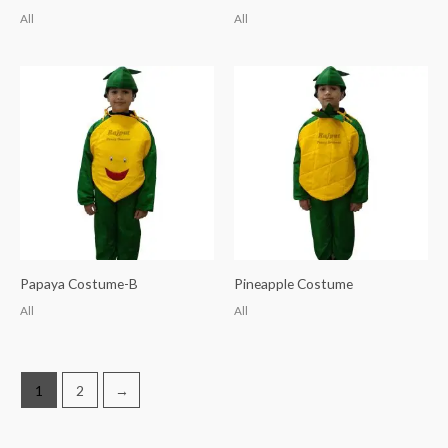
All
All
Papaya Costume-B
Pineapple Costume
All
All
1
2
→