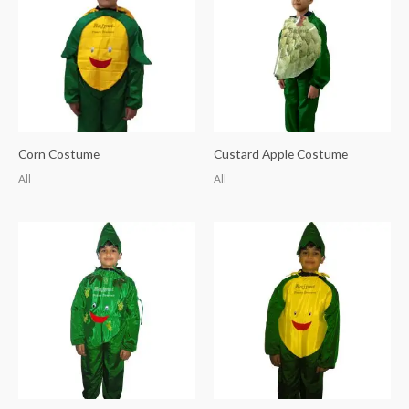
Corn Costume
Custard Apple Costume
All
All