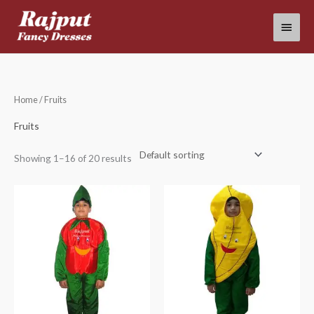
Skip
Main
to
content
Menu
Home
/ Fruits
Fruits
Showing 1–16 of 20 results