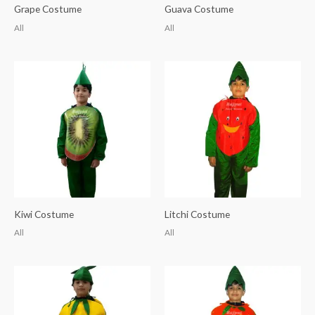
Grape Costume
Guava Costume
All
All
Kiwi Costume
Litchi Costume
All
All