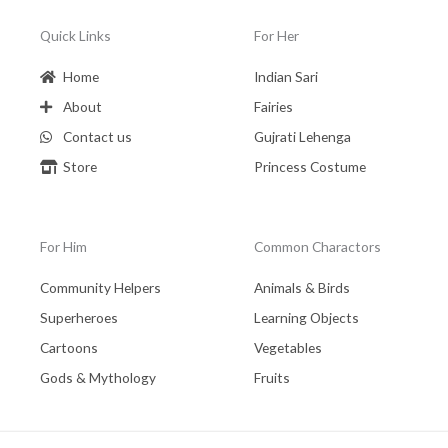
Quick Links
For Her
Home
Indian Sari
About
Fairies
Contact us
Gujrati Lehenga
Store
Princess Costume
For Him
Common Charactors
Community Helpers
Animals & Birds
Superheroes
Learning Objects
Cartoons
Vegetables
Gods & Mythology
Fruits