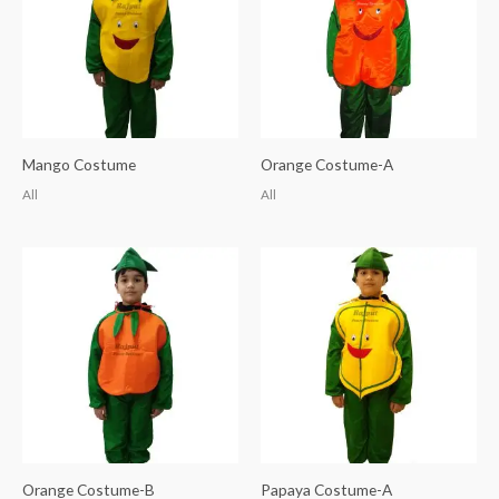
Mango Costume
Orange Costume-A
All
All
Orange Costume-B
Papaya Costume-A