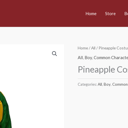
Home
Store
B
Home
/
All
/ Pineapple Cost
All
,
Boy
,
Common Characte
Pineapple C
Categories:
All
,
Boy
,
Common 