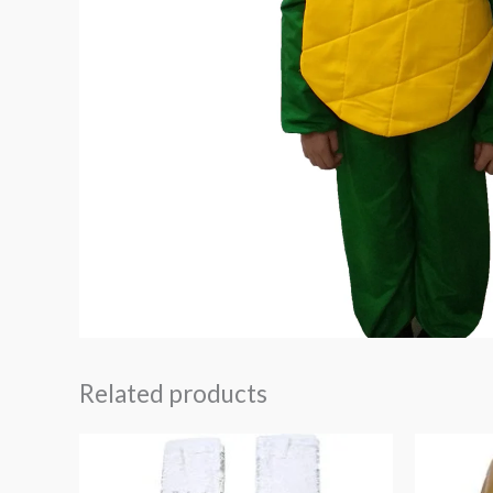
Related products