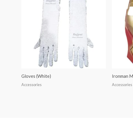
Gloves (White)
Ironman M
Accessories
Accessories