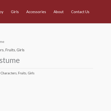
oy
Girls
Accessories
About
Contact Us
ume
rs
,
Fruits
,
Girls
ostume
Characters
,
Fruits
,
Girls