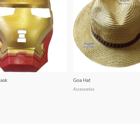
ask
Goa Hat
Accessories