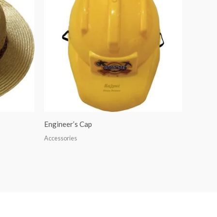
Engineer’s Cap
Accessories