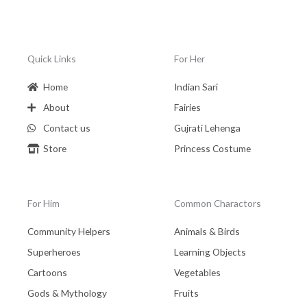
Quick Links
For Her
Home
Indian Sari
About
Fairies
Contact us
Gujrati Lehenga
Store
Princess Costume
For Him
Common Charactors
Community Helpers
Animals & Birds
Superheroes
Learning Objects
Cartoons
Vegetables
Gods & Mythology
Fruits