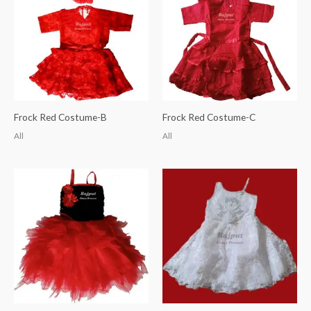
Frock Red Costume-B
Frock Red Costume-C
All
All