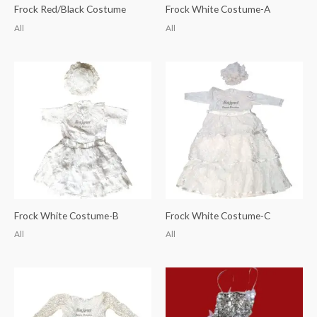
Frock Red/Black Costume
Frock White Costume-A
All
All
Frock White Costume-B
Frock White Costume-C
All
All