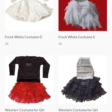
Frock White Costume-D
Frock White Costume-E
All
All
Western Costume for Girl
Western Costume for Girl