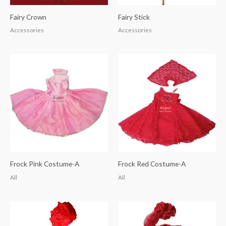
Fairy Crown
Fairy Stick
Accessories
Accessories
Frock Pink Costume-A
Frock Red Costume-A
All
All