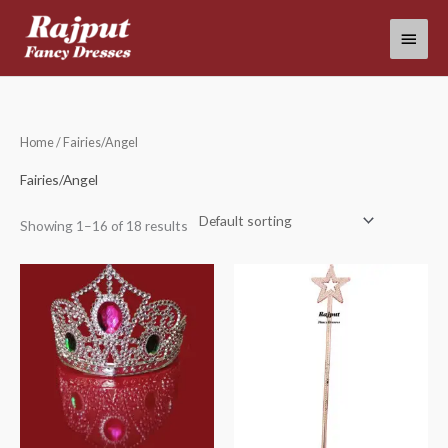
Skip
Main
to
content
Menu
Home
/ Fairies/Angel
Fairies/Angel
Showing 1–16 of 18 results