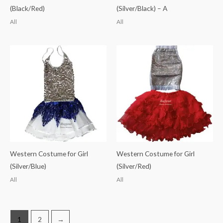
(Black/Red)
(Silver/Black) – A
All
All
Western Costume for Girl
Western Costume for Girl
(Silver/Blue)
(Silver/Red)
All
All
1
2
→