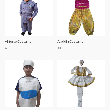
Airforce Costume
Aladdin Costume
All
All