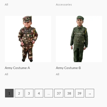
All
Accessories
Army Costume-A
Army Costume-B
All
All
1
2
3
4
…
37
38
39
→