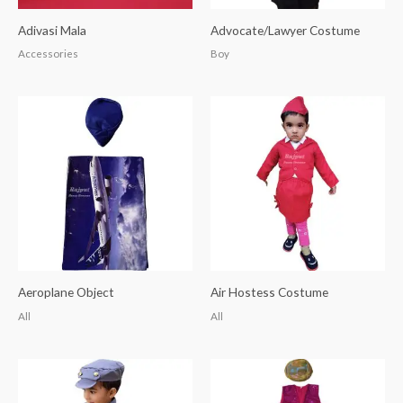
Adivasi Mala
Advocate/Lawyer Costume
Accessories
Boy
Aeroplane Object
Air Hostess Costume
All
All