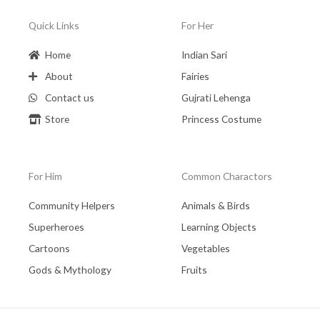
Quick Links
For Her
Home
Indian Sari
About
Fairies
Contact us
Gujrati Lehenga
Store
Princess Costume
For Him
Common Charactors
Community Helpers
Animals & Birds
Superheroes
Learning Objects
Cartoons
Vegetables
Gods & Mythology
Fruits