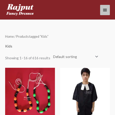
Skip
Main
to
content
Menu
Home
/ Products tagged “Kids”
Kids
Showing 1–16 of 616 results