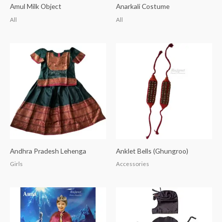
Amul Milk Object
Anarkali Costume
All
All
Andhra Pradesh Lehenga
Anklet Bells (Ghungroo)
Girls
Accessories