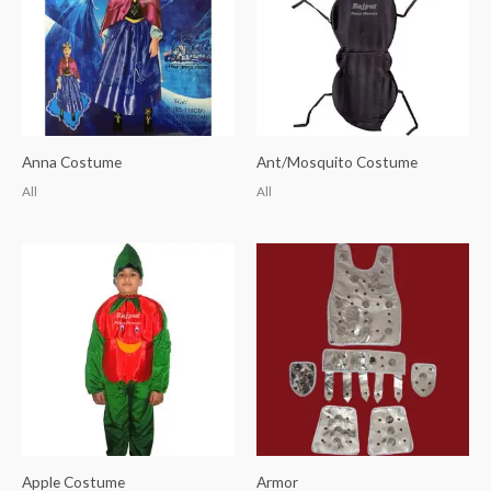
Anna Costume
Ant/Mosquito Costume
All
All
Apple Costume
Armor