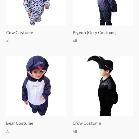
Cow Costume
Pigeon (Gery Costume)
All
All
Bear Costume
Crow Costume
All
All