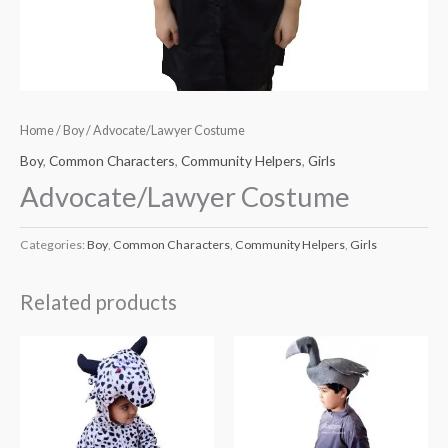
Home
/
Boy
/ Advocate/Lawyer Costume
Boy
,
Common Characters
,
Community Helpers
,
Girls
Advocate/Lawyer Costume
Categories:
Boy
,
Common Characters
,
Community Helpers
,
Girls
Related products