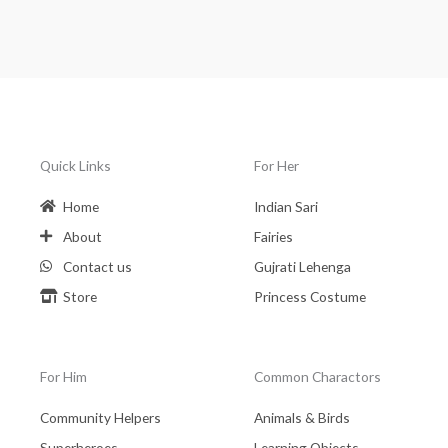
Quick Links
For Her
Home
Indian Sari
About
Fairies
Contact us
Gujrati Lehenga
Store
Princess Costume
For Him
Common Charactors
Community Helpers
Animals & Birds
Superheroes
Learning Objects