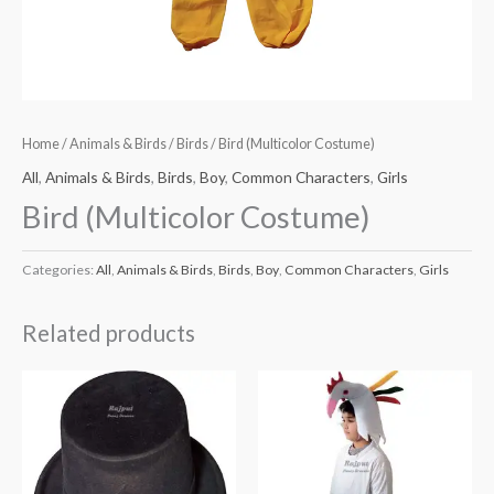
Home
/
Animals & Birds
/
Birds
/ Bird (Multicolor Costume)
All
,
Animals & Birds
,
Birds
,
Boy
,
Common Characters
,
Girls
Bird (Multicolor Costume)
Categories:
All
,
Animals & Birds
,
Birds
,
Boy
,
Common Characters
,
Girls
Related products