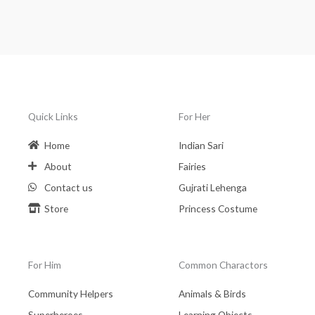
Quick Links
For Her
Home
Indian Sari
About
Fairies
Contact us
Gujrati Lehenga
Store
Princess Costume
For Him
Common Charactors
Community Helpers
Animals & Birds
Superheroes
Learning Objects