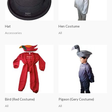
Hat
Hen Costume
Accessories
All
Bird (Red Costume)
Pigeon (Gery Costume)
All
All