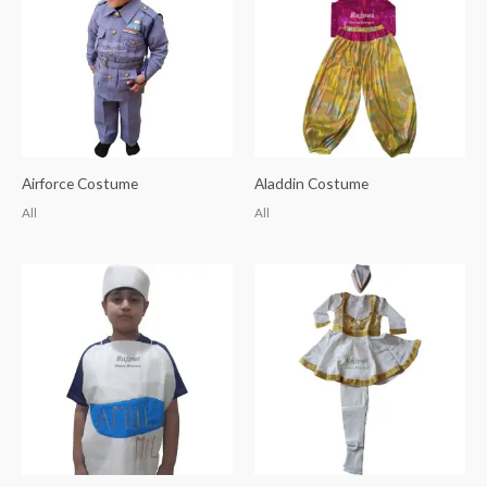
Airforce Costume
Aladdin Costume
All
All