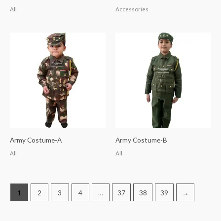
All
Accessories
Army Costume-A
Army Costume-B
All
All
1
2
3
4
…
37
38
39
→