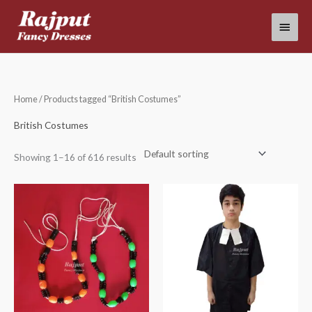
Skip
Main
to
content
Menu
Home
/ Products tagged “British Costumes”
British Costumes
Showing 1–16 of 616 results