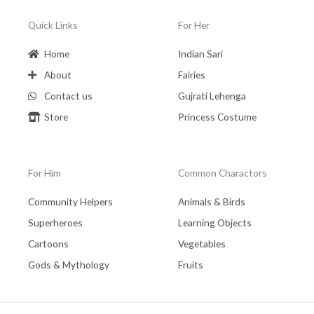
Quick Links
For Her
Home
Indian Sari
About
Fairies
Contact us
Gujrati Lehenga
Store
Princess Costume
For Him
Common Charactors
Community Helpers
Animals & Birds
Superheroes
Learning Objects
Cartoons
Vegetables
Gods & Mythology
Fruits