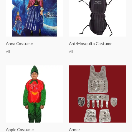
Anna Costume
Ant/Mosquito Costume
All
All
Apple Costume
Armor