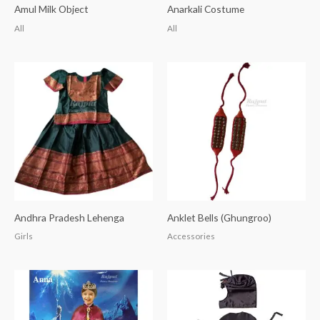
Amul Milk Object
Anarkali Costume
All
All
Andhra Pradesh Lehenga
Anklet Bells (Ghungroo)
Girls
Accessories