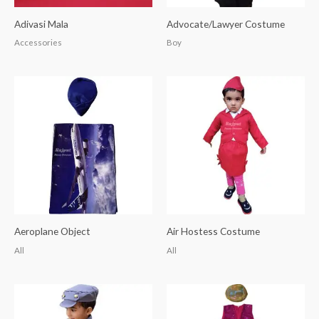
Adivasi Mala
Advocate/Lawyer Costume
Accessories
Boy
Aeroplane Object
Air Hostess Costume
All
All