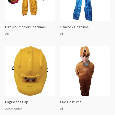
Bird (Multicolor Costume)
Peacock Costume
All
All
Engineer’s Cap
Owl Costume
Accessories
All