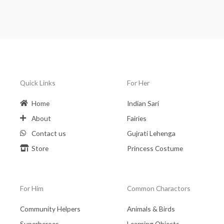
Quick Links
For Her
Home
Indian Sari
About
Fairies
Contact us
Gujrati Lehenga
Store
Princess Costume
For Him
Common Charactors
Community Helpers
Animals & Birds
Superheroes
Learning Objects