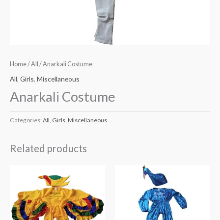
Home
/
All
/ Anarkali Costume
All
,
Girls
,
Miscellaneous
Anarkali Costume
Categories:
All
,
Girls
,
Miscellaneous
Related products