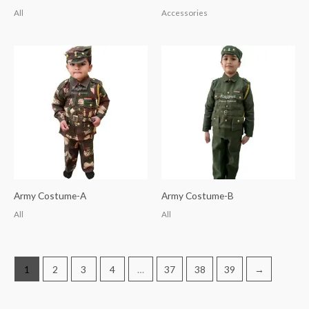
All
Accessories
Army Costume-A
Army Costume-B
All
All
1
2
3
4
…
37
38
39
→