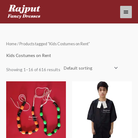
Skip
Main
to
content
Menu
Home
/ Products tagged “Kids Costumes on Rent”
Kids Costumes on Rent
Showing 1–16 of 616 results