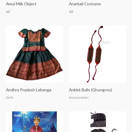
Amul Milk Object
Anarkali Costume
All
All
Andhra Pradesh Lehenga
Anklet Bells (Ghungroo)
Girls
Accessories