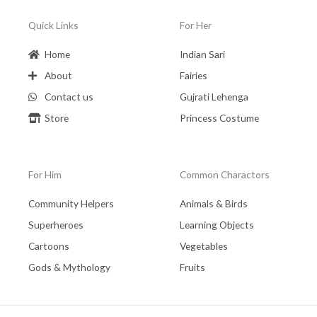
Quick Links
For Her
Home
Indian Sari
About
Fairies
Contact us
Gujrati Lehenga
Store
Princess Costume
For Him
Common Charactors
Community Helpers
Animals & Birds
Superheroes
Learning Objects
Cartoons
Vegetables
Gods & Mythology
Fruits