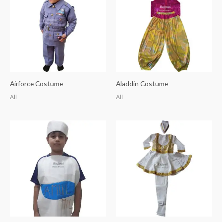
Airforce Costume
Aladdin Costume
All
All