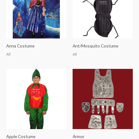
Anna Costume
Ant/Mosquito Costume
All
All
Apple Costume
Armor