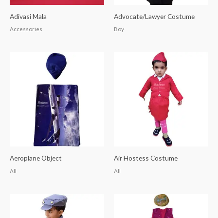
Adivasi Mala
Advocate/Lawyer Costume
Accessories
Boy
Aeroplane Object
Air Hostess Costume
All
All