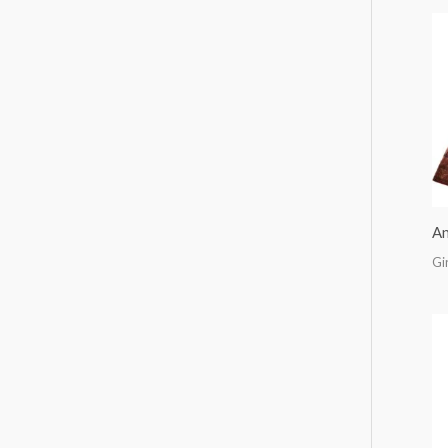
An
Gi