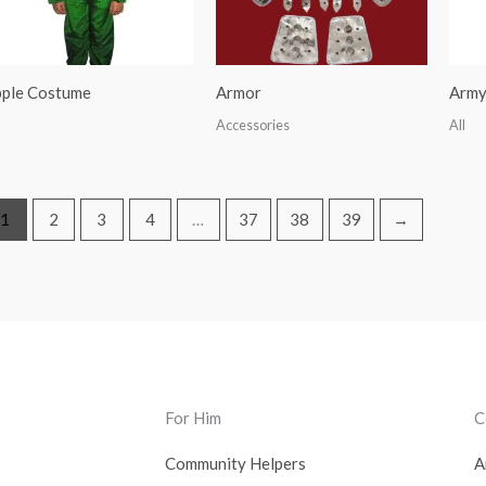
ple Costume
Armor
Army
Accessories
All
1
2
3
4
…
37
38
39
→
For Him
C
Community Helpers
A