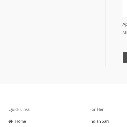
Ap
All
Quick Links
For Her
Home
Indian Sari