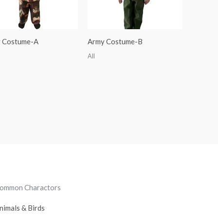
 Costume-A
Army Costume-B
All
ommon Charactors
nimals & Birds