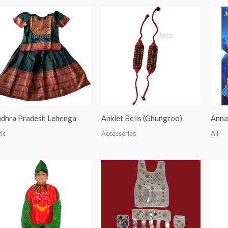
dhra Pradesh Lehenga
Anklet Bells (Ghungroo)
Anna
rls
Accessories
All