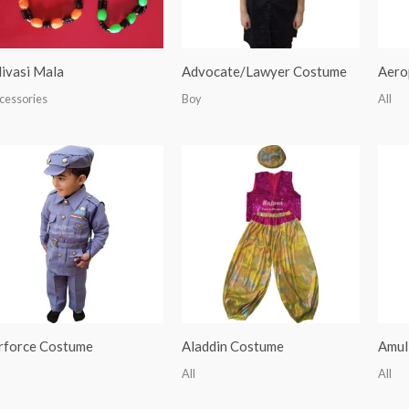
ivasi Mala
Advocate/Lawyer Costume
Aero
cessories
Boy
All
rforce Costume
Aladdin Costume
Amul
All
All