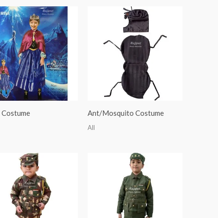
 Costume
Ant/Mosquito Costume
All