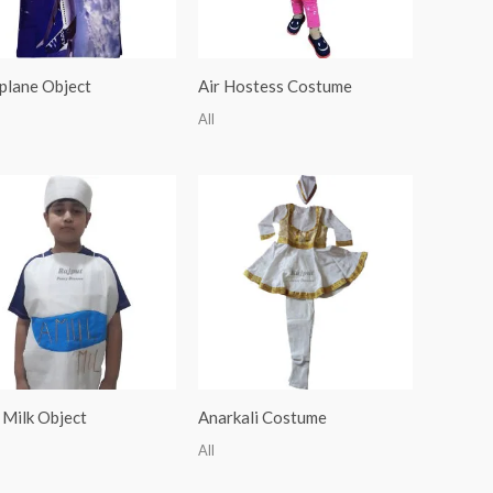
plane Object
Air Hostess Costume
All
 Milk Object
Anarkali Costume
All