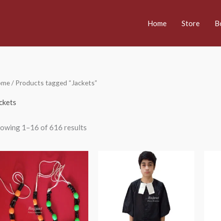
Home
Store
B
ome
/ Products tagged “Jackets”
ckets
owing 1–16 of 616 results