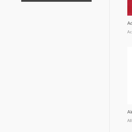
Ad
Ac
Ai
All