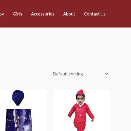
oy
Girls
Accessories
About
Contact Us