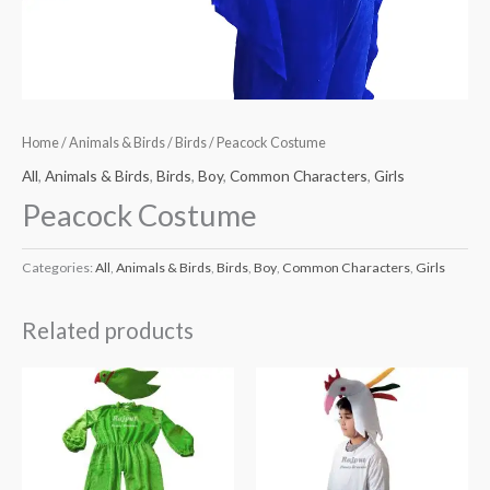
Home
/
Animals & Birds
/
Birds
/ Peacock Costume
All
,
Animals & Birds
,
Birds
,
Boy
,
Common Characters
,
Girls
Peacock Costume
Categories:
All
,
Animals & Birds
,
Birds
,
Boy
,
Common Characters
,
Girls
Related products