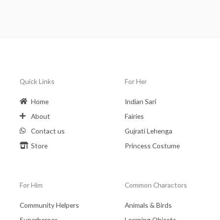
Quick Links
For Her
Home
Indian Sari
About
Fairies
Contact us
Gujrati Lehenga
Store
Princess Costume
For Him
Common Charactors
Community Helpers
Animals & Birds
Superheroes
Learning Objects