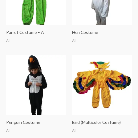
Parrot Costume – A
Hen Costume
All
All
Penguin Costume
Bird (Multicolor Costume)
All
All