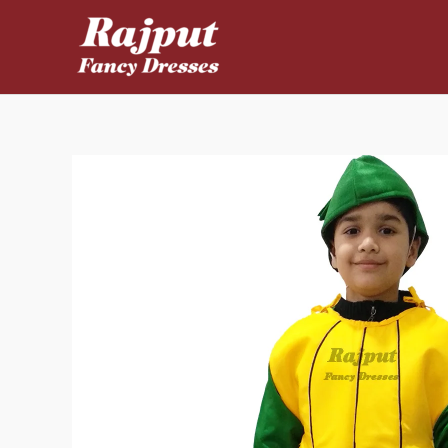
Skip
to
content