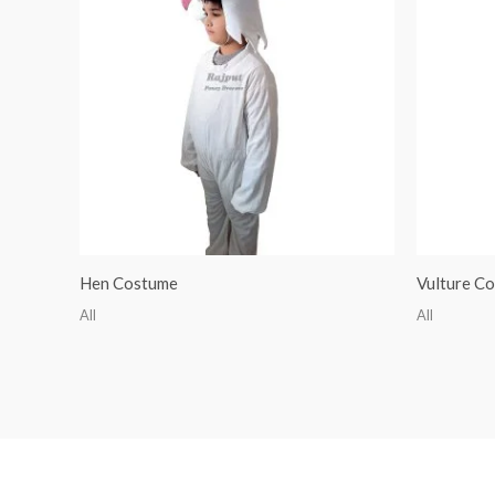
Hen Costume
Vulture Co
All
All