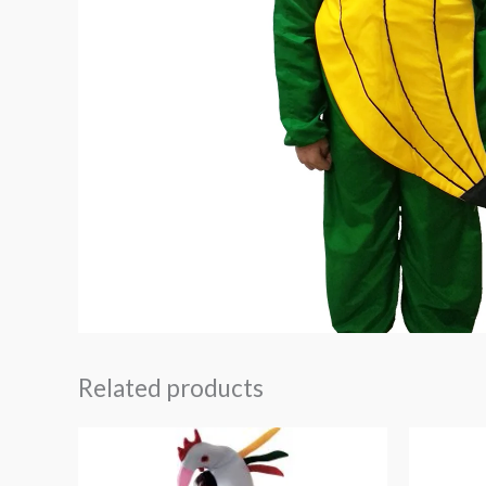
Related products