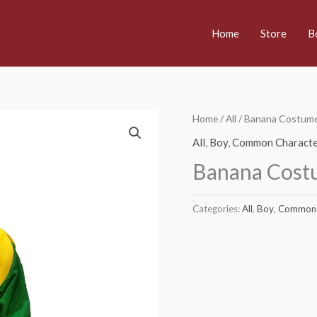
Home
Store
B
Home
/
All
/ Banana Costum
All
,
Boy
,
Common Characte
Banana Cost
Categories:
All
,
Boy
,
Common 