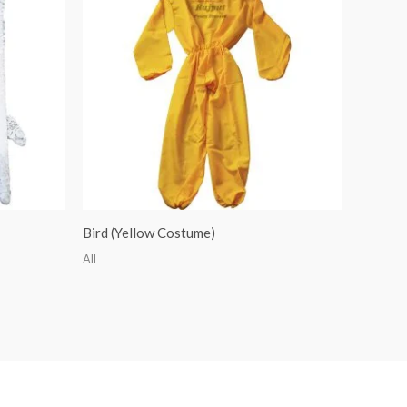
Bird (Yellow Costume)
All