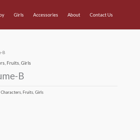
oy
Girls
Accessories
About
Contact Us
e-B
rs
,
Fruits
,
Girls
ume-B
Characters
,
Fruits
,
Girls