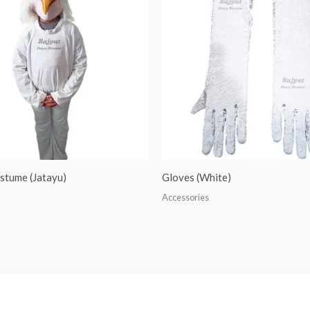
stume (Jatayu)
Gloves (White)
Accessories