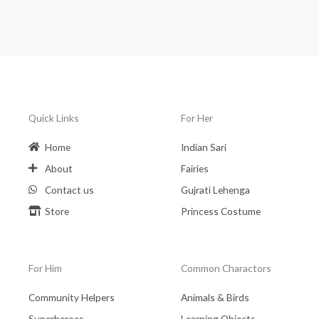
Quick Links
For Her
Home
Indian Sari
About
Fairies
Contact us
Gujrati Lehenga
Store
Princess Costume
For Him
Common Charactors
Community Helpers
Animals & Birds
Superheroes
Learning Objects