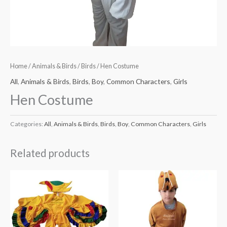
Home
/
Animals & Birds
/
Birds
/ Hen Costume
All
,
Animals & Birds
,
Birds
,
Boy
,
Common Characters
,
Girls
Hen Costume
Categories:
All
,
Animals & Birds
,
Birds
,
Boy
,
Common Characters
,
Girls
Related products