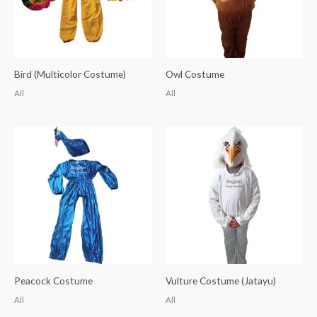
Bird (Multicolor Costume)
Owl Costume
All
All
Peacock Costume
Vulture Costume (Jatayu)
All
All