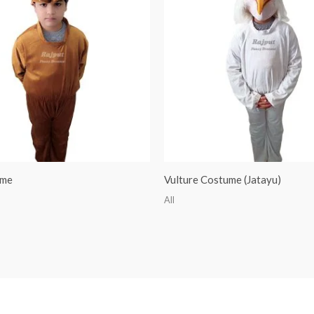
ume
Vulture Costume (Jatayu)
All