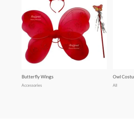
Butterfly Wings
Owl Cost
Accessories
All