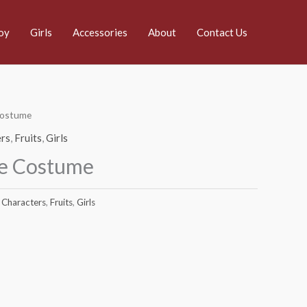
oy
Girls
Accessories
About
Contact Us
Costume
rs
,
Fruits
,
Girls
le Costume
Characters
,
Fruits
,
Girls