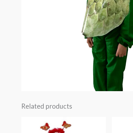
Related products