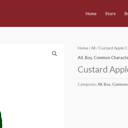
Home
Store
B
Home
/
All
/ Custard Apple 
All
,
Boy
,
Common Characte
Custard App
Categories:
All
,
Boy
,
Common 