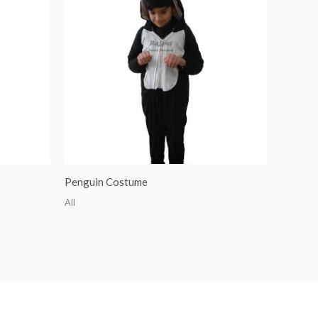
Penguin Costume
All