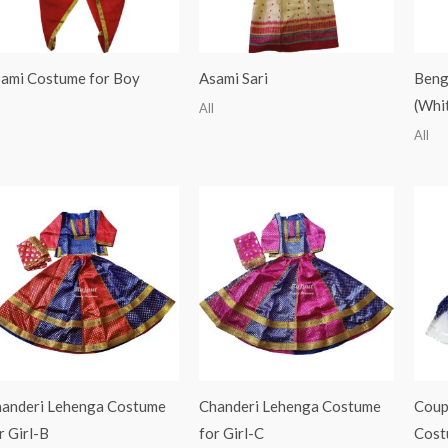
ami Costume for Boy
Asami Sari
Benga
(Whi
All
All
anderi Lehenga Costume
Chanderi Lehenga Costume
Coup
r Girl-B
for Girl-C
Cost