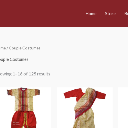
Home
Store
B
ome
/ Couple Costumes
uple Costumes
owing 1–16 of 125 results