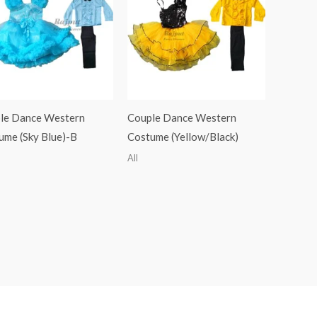
le Dance Western
Couple Dance Western
ume (Sky Blue)-B
Costume (Yellow/Black)
All