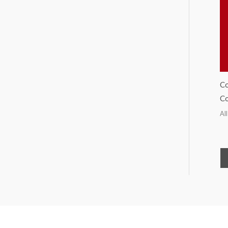
Co
Co
All