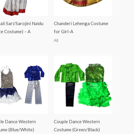
li Sari/Sarojini Naidu
Chanderi Lehenga Costume
te Costume) – A
for Girl-A
All
le Dance Western
Couple Dance Western
ume (Blue/White)
Costume (Green/Black)