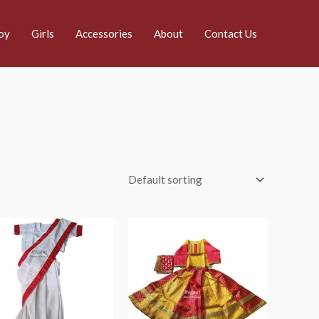
oy
Girls
Accessories
About
Contact Us