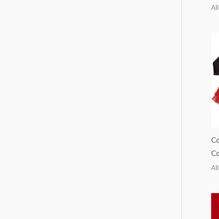
All
Co
Co
All