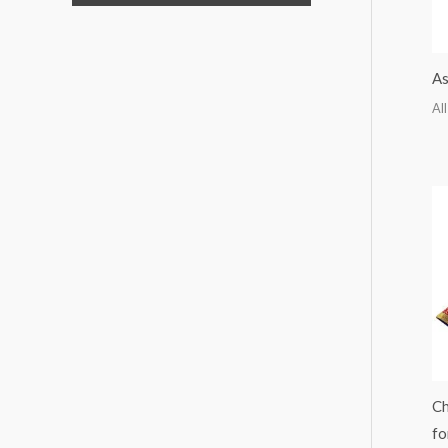
As
All
Ch
fo