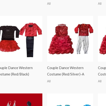
All
All
uple Dance Western
Couple Dance Western
Coup
stume (Red/Black)
Costume (Red/Silver)-A
Cost
All
All