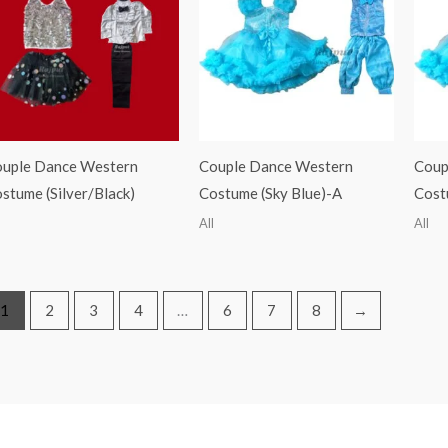
uple Dance Western
Couple Dance Western
Coup
stume (Silver/Black)
Costume (Sky Blue)-A
Cost
All
All
1
2
3
4
…
6
7
8
→