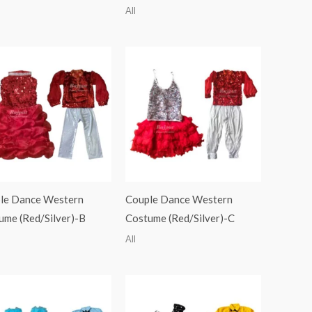
All
le Dance Western
Couple Dance Western
ume (Red/Silver)-B
Costume (Red/Silver)-C
All