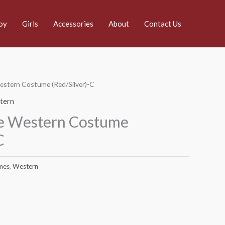
oy
Girls
Accessories
About
Contact Us
estern Costume (Red/Silver)-C
tern
e Western Costume
C
mes
,
Western