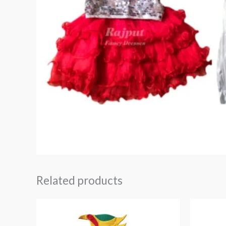
Related products