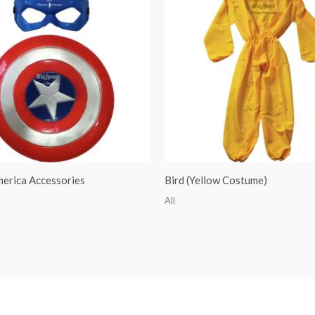
merica Accessories
Bird (Yellow Costume)
All