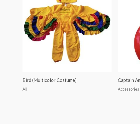
Bird (Multicolor Costume)
Captain A
All
Accessories