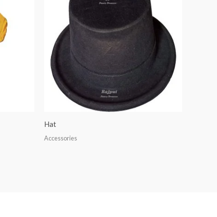
Hat
Accessories