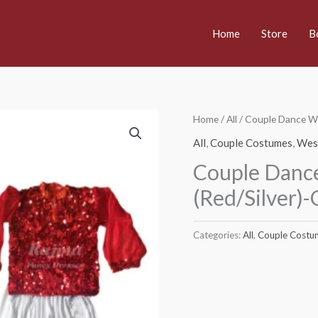
Home
Store
B
Home
/
All
/ Couple Dance W
All
,
Couple Costumes
,
Wes
Couple Danc
(Red/Silver)-
Categories:
All
,
Couple Costu