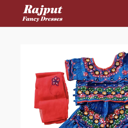
Skip
to
content