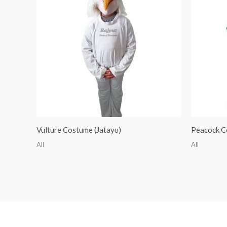
Vulture Costume (Jatayu)
Peacock C
All
All