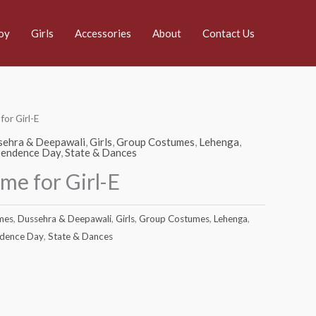
oy
Girls
Accessories
About
Contact Us
for Girl-E
sehra & Deepawali
,
Girls
,
Group Costumes
,
Lehenga
,
pendence Day
,
State & Dances
me for Girl-E
mes
,
Dussehra & Deepawali
,
Girls
,
Group Costumes
,
Lehenga
,
ndence Day
,
State & Dances