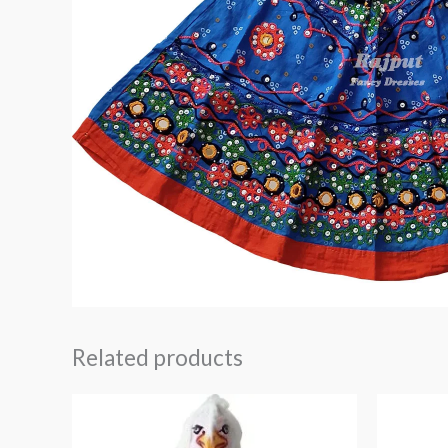
Related products