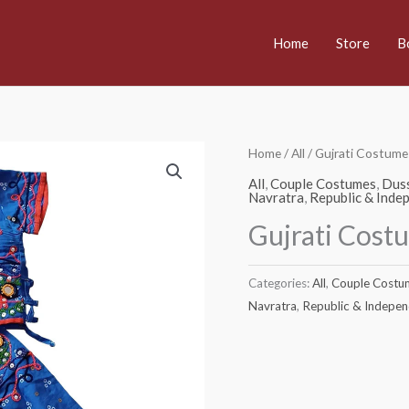
Home
Store
B
Home
/
All
/ Gujrati Costume 
All
,
Couple Costumes
,
Dus
Navratra
,
Republic & Inde
Gujrati Costu
Categories:
All
,
Couple Costu
Navratra
,
Republic & Indepe