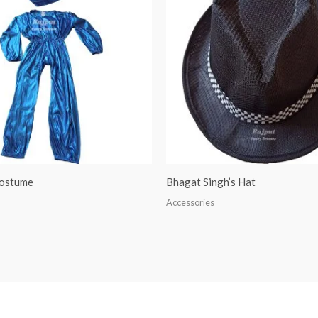
ostume
Bhagat Singh’s Hat
Accessories