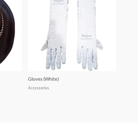
Gloves (White)
Accessories