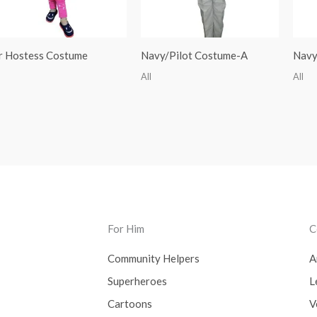
r Hostess Costume
Navy/Pilot Costume-A
Navy
All
All
For Him
C
Community Helpers
A
Superheroes
L
Cartoons
V