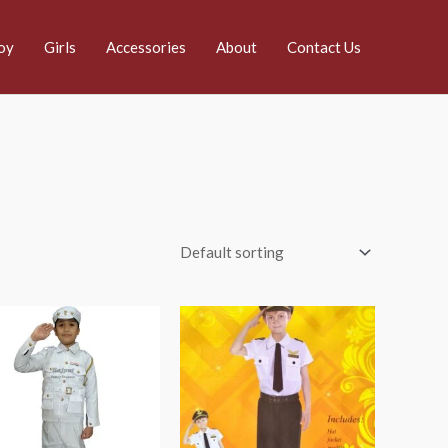
oy
Girls
Accessories
About
Contact Us