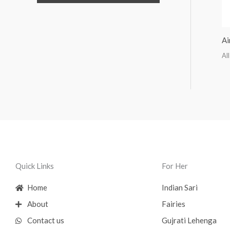
Ai
All
Quick Links
For Her
Home
Indian Sari
About
Fairies
Contact us
Gujrati Lehenga