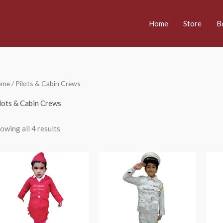
Home
Store
B
ome
/ Pilots & Cabin Crews
lots & Cabin Crews
owing all 4 results