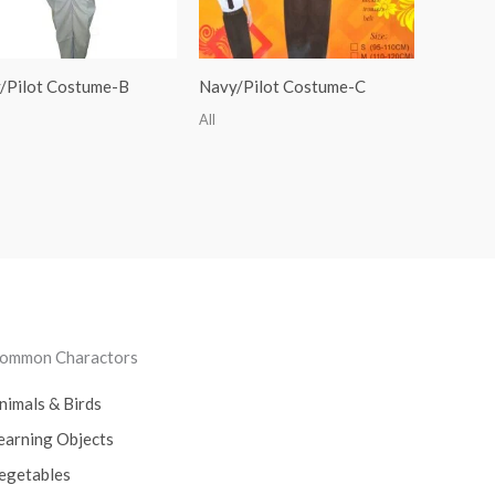
/Pilot Costume-B
Navy/Pilot Costume-C
All
ommon Charactors
nimals & Birds
earning Objects
egetables