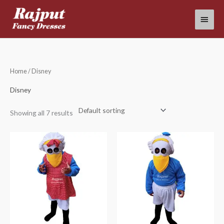
Skip
Main
to
content
Menu
Home
/ Disney
Disney
Showing all 7 results