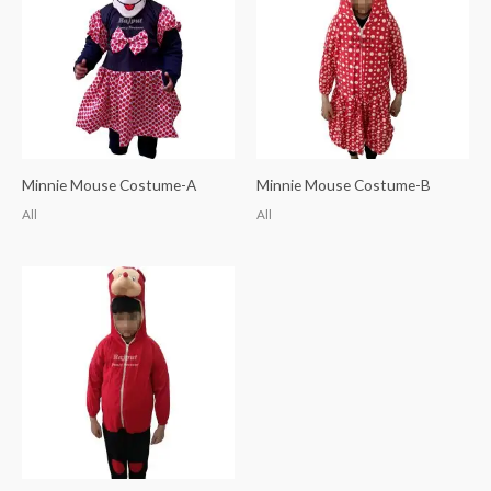
Minnie Mouse Costume-A
Minnie Mouse Costume-B
All
All