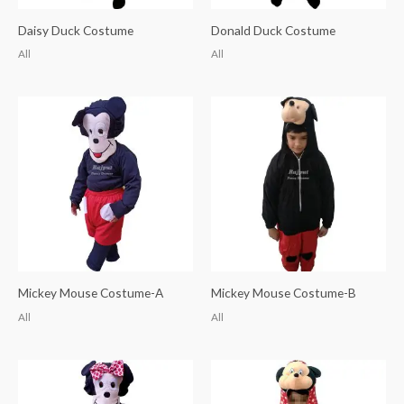
Daisy Duck Costume
Donald Duck Costume
All
All
Mickey Mouse Costume-A
Mickey Mouse Costume-B
All
All