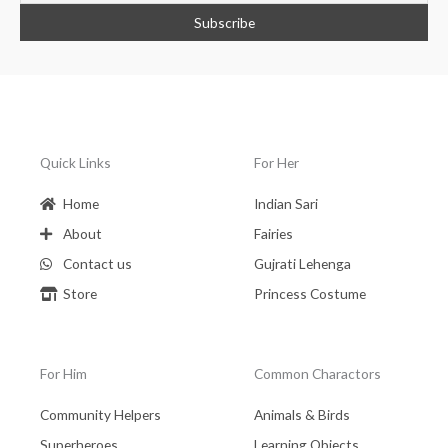
Quick Links
For Her
Home
Indian Sari
About
Fairies
Contact us
Gujrati Lehenga
Store
Princess Costume
For Him
Common Charactors
Community Helpers
Animals & Birds
Superheroes
Learning Objects