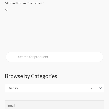
Minnie Mouse Costume-C
All
P
r
o
d
u
c
t
s
Browse by Categories
s
e
a
r
Disney
×
c
h