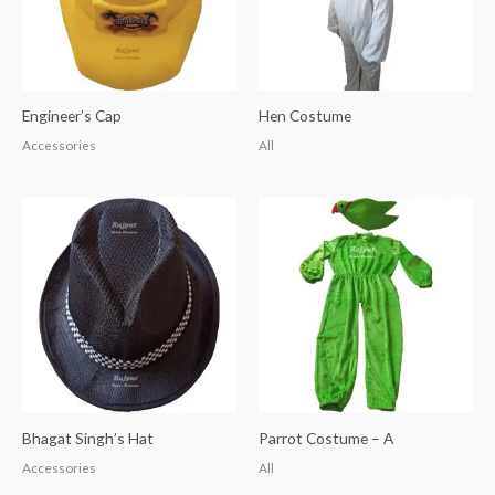
Engineer’s Cap
Hen Costume
Accessories
All
Bhagat Singh’s Hat
Parrot Costume – A
Accessories
All