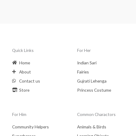
Quick Links
For Her
Home
Indian Sari
About
Fairies
Contact us
Gujrati Lehenga
Store
Princess Costume
For Him
Common Charactors
Community Helpers
Animals & Birds
Superheroes
Learning Objects