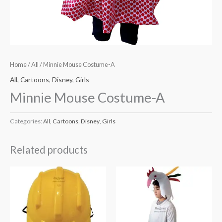
Home
/
All
/ Minnie Mouse Costume-A
All
,
Cartoons
,
Disney
,
Girls
Minnie Mouse Costume-A
Categories:
All
,
Cartoons
,
Disney
,
Girls
Related products