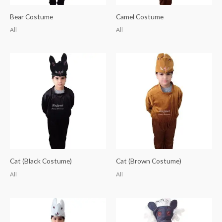
Bear Costume
Camel Costume
All
All
Cat (Black Costume)
Cat (Brown Costume)
All
All