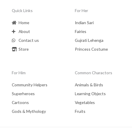
Quick Links
For Her
Home
Indian Sari
About
Fairies
Contact us
Gujrati Lehenga
Store
Princess Costume
For Him
Common Charactors
Community Helpers
Animals & Birds
Superheroes
Learning Objects
Cartoons
Vegetables
Gods & Mythology
Fruits