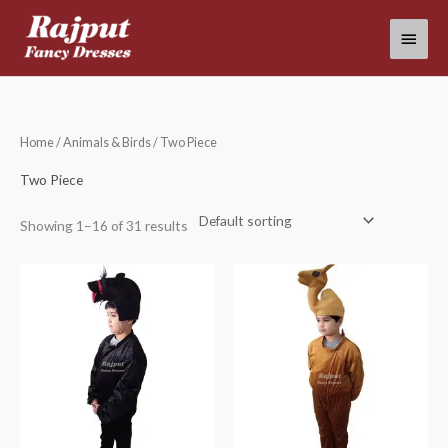
Skip
Main
to
content
Menu
Home
/
Animals & Birds
/ Two Piece
Two Piece
Showing 1–16 of 31 results