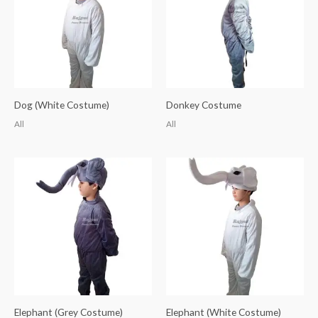
Dog (White Costume)
Donkey Costume
All
All
Elephant (Grey Costume)
Elephant (White Costume)