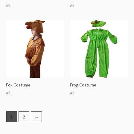
All
All
Fox Costume
Frog Costume
All
All
1
2
→