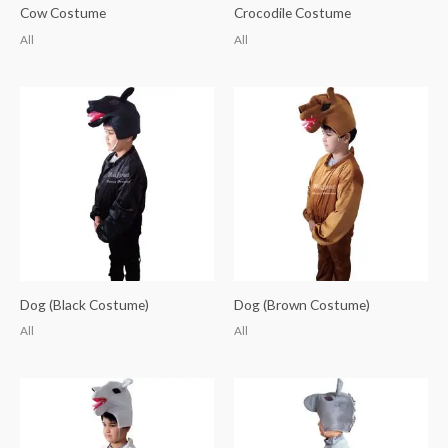
Cow Costume
Crocodile Costume
All
All
Dog (Black Costume)
Dog (Brown Costume)
All
All