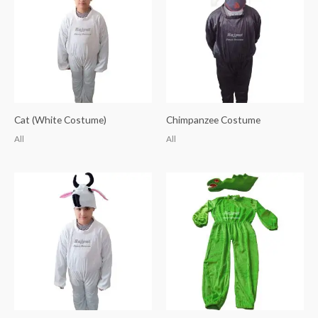
Cat (White Costume)
Chimpanzee Costume
All
All