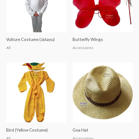
Vulture Costume (Jatayu)
Butterfly Wings
All
Accessories
Bird (Yellow Costume)
Goa Hat
All
Accessories