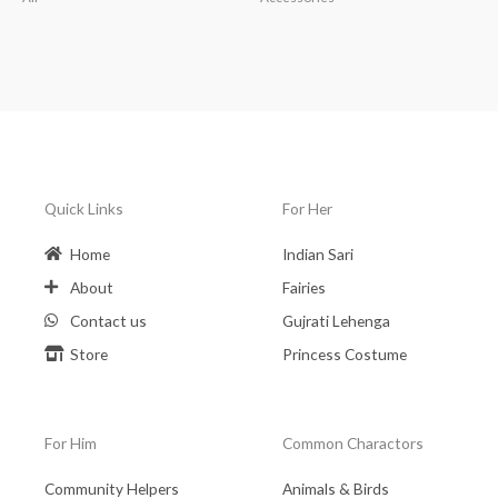
Quick Links
For Her
Home
Indian Sari
About
Fairies
Contact us
Gujrati Lehenga
Store
Princess Costume
For Him
Common Charactors
Community Helpers
Animals & Birds