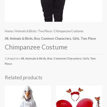
Home
/
Animals & Birds
/
Two Piece
/ Chimpanzee Costume
All
,
Animals & Birds
,
Boy
,
Common Characters
,
Girls
,
Two Piece
Chimpanzee Costume
Categories:
All
,
Animals & Birds
,
Boy
,
Common Characters
,
Girls
,
Two
Piece
Related products