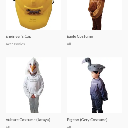
Engineer’s Cap
Eagle Costume
Accessories
All
Vulture Costume (Jatayu)
Pigeon (Gery Costume)
All
All