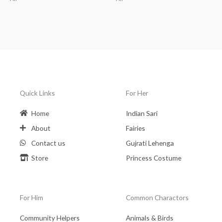
Quick Links
For Her
Home
Indian Sari
About
Fairies
Contact us
Gujrati Lehenga
Store
Princess Costume
For Him
Common Charactors
Community Helpers
Animals & Birds