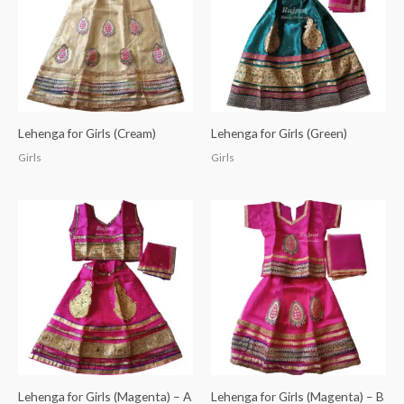
Lehenga for Girls (Cream)
Lehenga for Girls (Green)
Girls
Girls
Lehenga for Girls (Magenta) – A
Lehenga for Girls (Magenta) – B