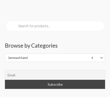
P
r
o
d
u
c
t
s
Browse by Categories
s
e
a
r
Janmashtami
×
c
h