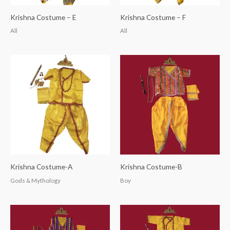
Krishna Costume – E
Krishna Costume – F
All
All
Krishna Costume-A
Krishna Costume-B
Gods & Mythology
Boy