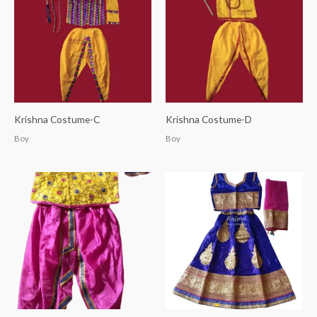
Krishna Costume-C
Krishna Costume-D
Boy
Boy