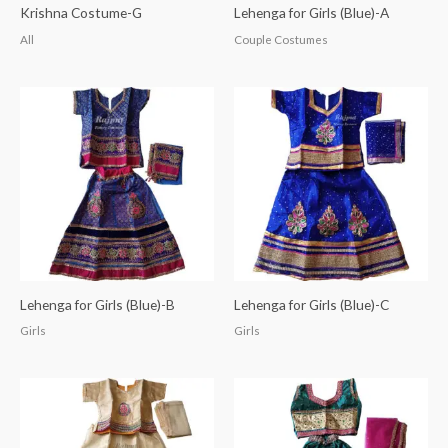
Krishna Costume-G
Lehenga for Girls (Blue)-A
All
Couple Costumes
Lehenga for Girls (Blue)-B
Lehenga for Girls (Blue)-C
Girls
Girls