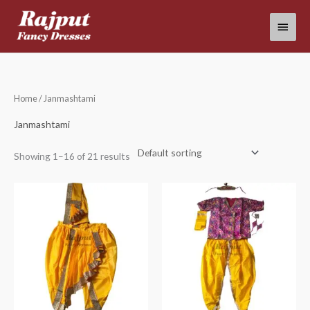
Skip
Main
to
content
Menu
Home
/ Janmashtami
Janmashtami
Showing 1–16 of 21 results