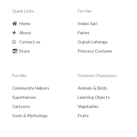
Quick Links
For Her
Home
Indian Sari
About
Fairies
Contact us
Gujrati Lehenga
Store
Princess Costume
For Him
Common Charactors
Community Helpers
Animals & Birds
Superheroes
Learning Objects
Cartoons
Vegetables
Gods & Mythology
Fruits