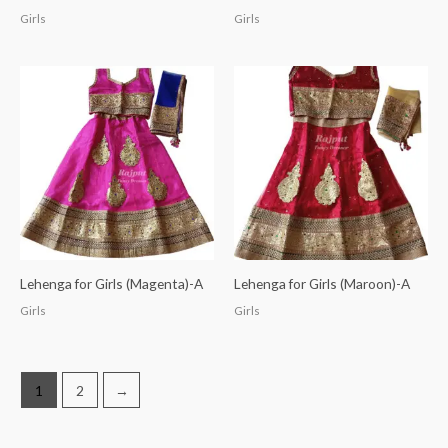
Girls
Girls
Lehenga for Girls (Magenta)-A
Lehenga for Girls (Maroon)-A
Girls
Girls
1
2
→