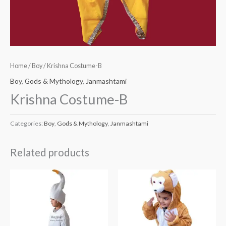
Home
/
Boy
/ Krishna Costume-B
Boy
,
Gods & Mythology
,
Janmashtami
Krishna Costume-B
Categories:
Boy
,
Gods & Mythology
,
Janmashtami
Related products