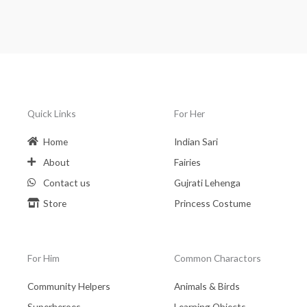
Quick Links
For Her
Home
Indian Sari
About
Fairies
Contact us
Gujrati Lehenga
Store
Princess Costume
For Him
Common Charactors
Community Helpers
Animals & Birds
Superheroes
Learning Objects