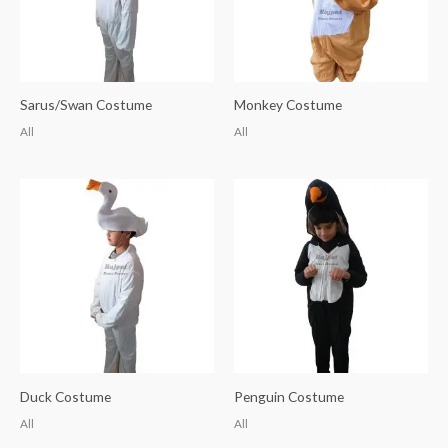
Sarus/Swan Costume
Monkey Costume
All
All
Duck Costume
Penguin Costume
All
All