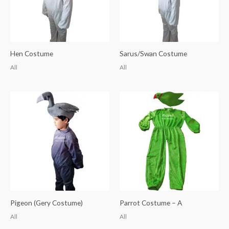
Hen Costume
Sarus/Swan Costume
All
All
Pigeon (Gery Costume)
Parrot Costume – A
All
All