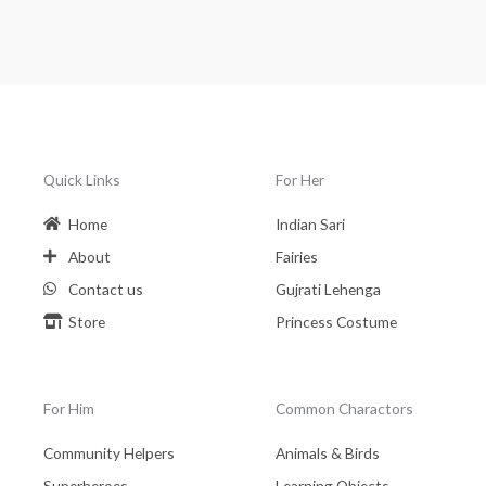
Quick Links
For Her
Home
Indian Sari
About
Fairies
Contact us
Gujrati Lehenga
Store
Princess Costume
For Him
Common Charactors
Community Helpers
Animals & Birds
Superheroes
Learning Objects