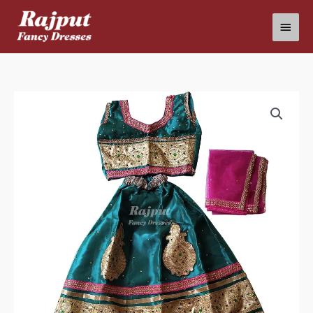
Skip
Main
to
content
Menu