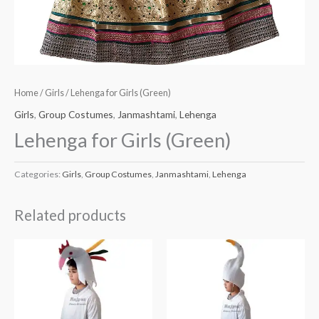
Home
/
Girls
/ Lehenga for Girls (Green)
Girls
,
Group Costumes
,
Janmashtami
,
Lehenga
Lehenga for Girls (Green)
Categories:
Girls
,
Group Costumes
,
Janmashtami
,
Lehenga
Related products