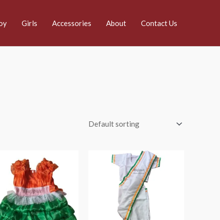
oy
Girls
Accessories
About
Contact Us