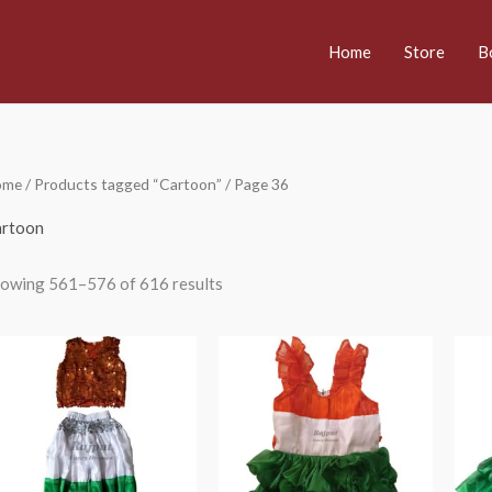
Home
Store
B
ome
/
Products tagged “Cartoon”
/ Page 36
rtoon
owing 561–576 of 616 results