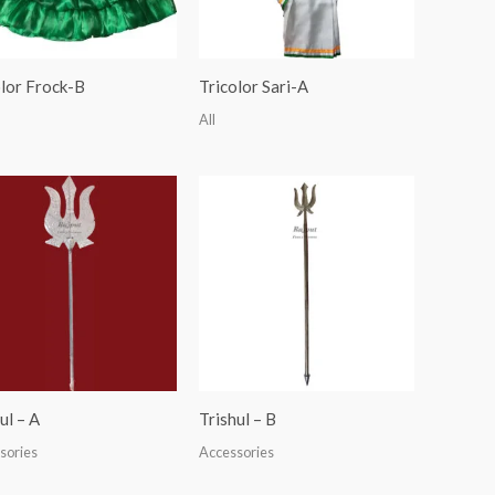
olor Frock-B
Tricolor Sari-A
All
ul – A
Trishul – B
sories
Accessories