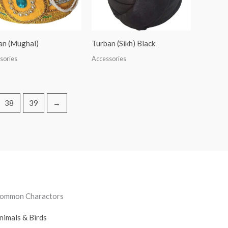
an (Mughal)
Turban (Sikh) Black
sories
Accessories
38
39
→
ommon Charactors
nimals & Birds