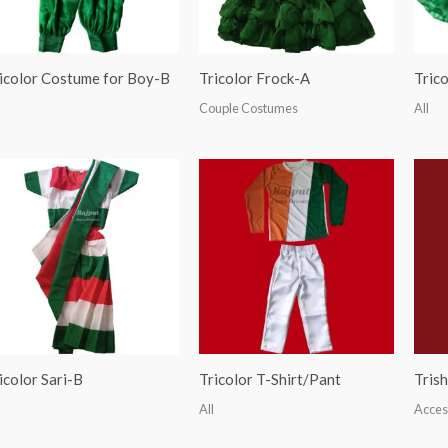
icolor Costume for Boy-B
Tricolor Frock-A
Tric
Couple Costumes
All
icolor Sari-B
Tricolor T-Shirt/Pant
Trish
All
Acces