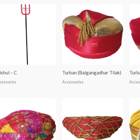
ishul – C
Turban (Balgangadhar Tilak)
Turb
cessories
Accessories
Acces