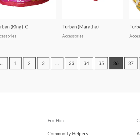
rban (King)-C
Turban (Maratha)
Turb
cessories
Accessories
Acces
←
1
2
3
…
33
34
35
36
37
For Him
C
Community Helpers
A