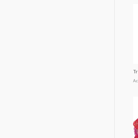
Tr
Ac