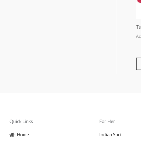
Tu
Ac
Quick Links
For Her
Home
Indian Sari