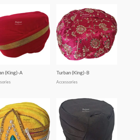
an (King)-A
Turban (King)-B
sories
Accessories