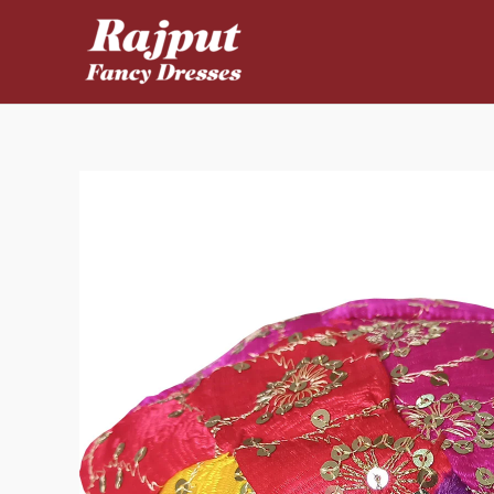
Skip
to
content