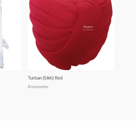
Turban (Sikh) Red
Accessories