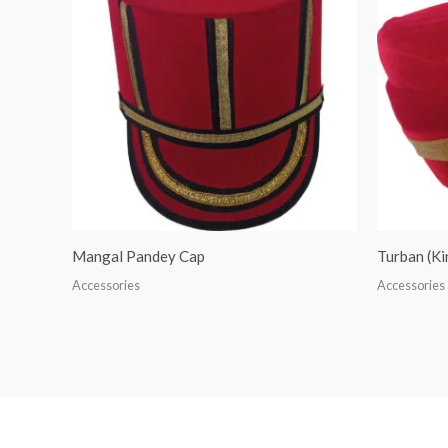
Mangal Pandey Cap
Turban (Ki
Accessories
Accessories