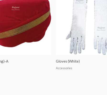
ng)-A
Gloves (White)
Accessories