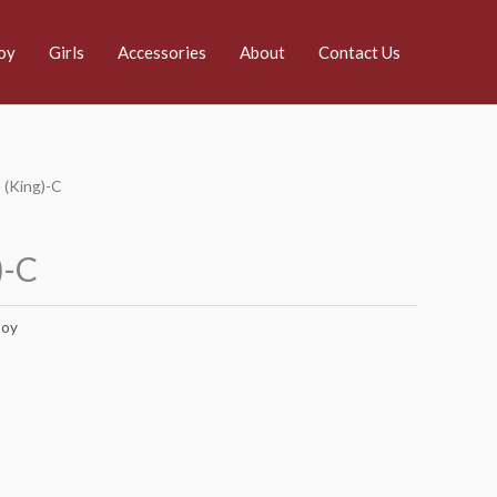
oy
Girls
Accessories
About
Contact Us
 (King)-C
)-C
oy