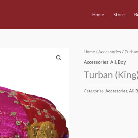
Home
Store
B
Home
/
Accessories
/ Turban
Accessories
,
All
,
Boy
Turban (King
Categories:
Accessories
,
All
,
B