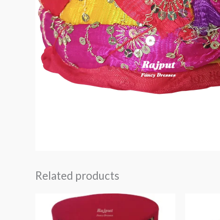
Related products