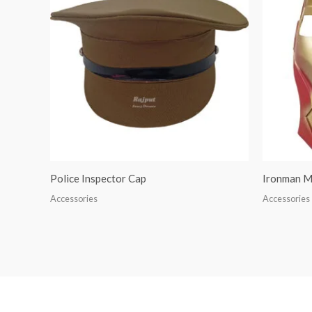
Police Inspector Cap
Ironman M
Accessories
Accessories