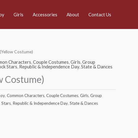
oy
Girls
Accessories
About
Contact Us
 (Yellow Costume)
on Characters
,
Couple Costumes
,
Girls
,
Group
ck Stars
,
Republic & Independence Day
,
State & Dances
ow Costume)
oy
,
Common Characters
,
Couple Costumes
,
Girls
,
Group
 Stars
,
Republic & Independence Day
,
State & Dances