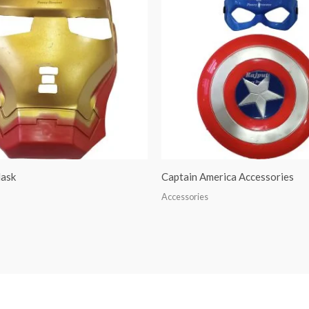
ask
Captain America Accessories
Accessories