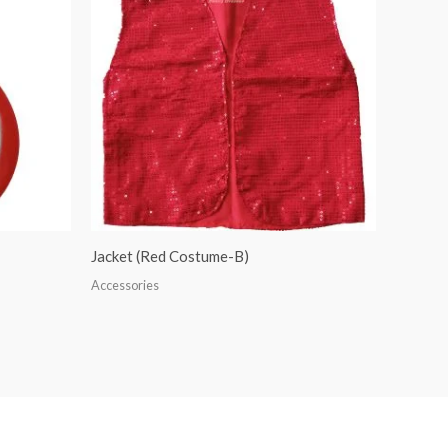
Jacket (Red Costume-B)
Accessories