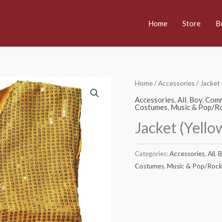
Home
Store
B
Home
/
Accessories
/ Jacket
Accessories
,
All
,
Boy
,
Comm
Costumes
,
Music & Pop/Ro
Jacket (Yell
Categories:
Accessories
,
All
,
B
Costumes
,
Music & Pop/Rock