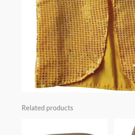
Related products