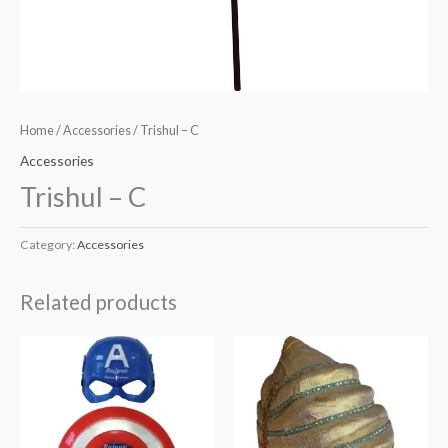
Home
/
Accessories
/ Trishul – C
Accessories
Trishul – C
Category:
Accessories
Related products