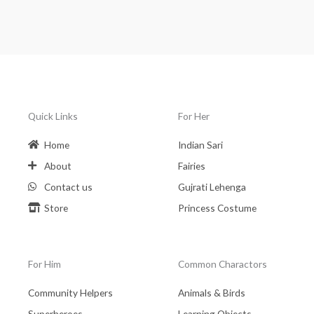
Quick Links
For Her
Home
Indian Sari
About
Fairies
Contact us
Gujrati Lehenga
Store
Princess Costume
For Him
Common Charactors
Community Helpers
Animals & Birds
Superheroes
Learning Objects