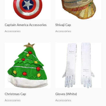
Captain America Accessories
Shivaji Cap
Accessories
Accessories
Christmas Cap
Gloves (White)
Accessories
Accessories