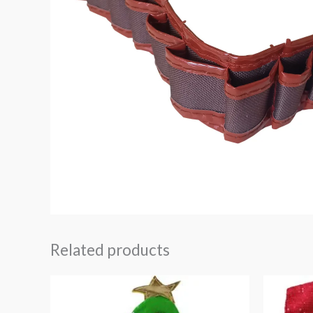
Related products