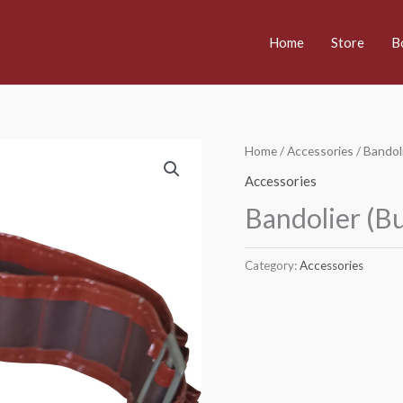
Home
Store
B
Home
/
Accessories
/ Bandoli
Accessories
Bandolier (Bu
Category:
Accessories