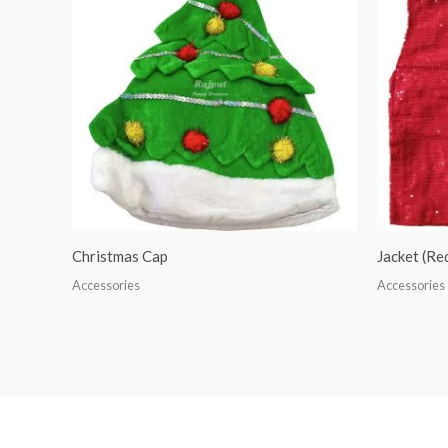
Christmas Cap
Jacket (R
Accessories
Accessories