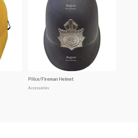
Pilice/Fireman Helmet
Accessories