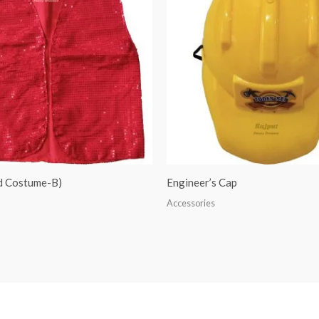
ed Costume-B)
Engineer’s Cap
Accessories