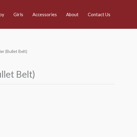
oy
Girls
Accessories
About
Contact Us
er (Bullet Belt)
llet Belt)