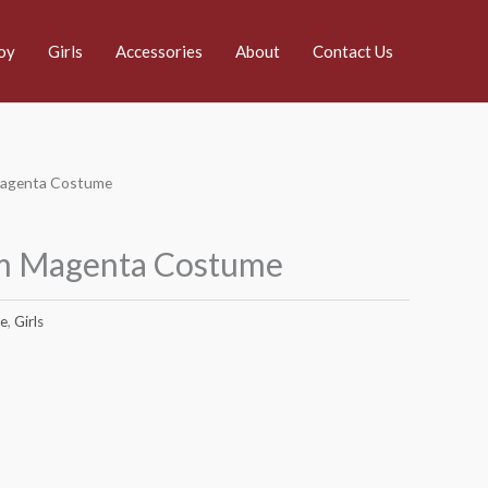
oy
Girls
Accessories
About
Contact Us
Magenta Costume
m Magenta Costume
ce
,
Girls