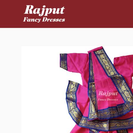
Skip
to
content