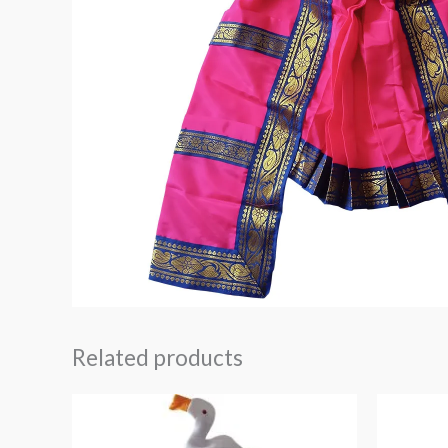
Related products