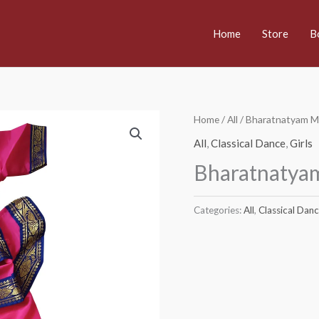
Home
Store
B
Home
/
All
/ Bharatnatyam 
All
,
Classical Dance
,
Girls
Bharatnatya
Categories:
All
,
Classical Dan