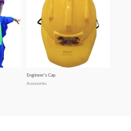
Engineer’s Cap
Accessories