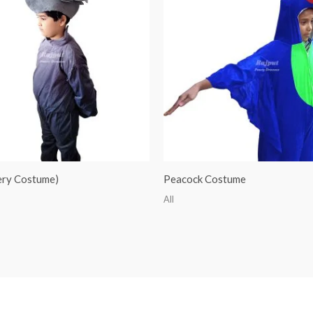
ery Costume)
Peacock Costume
All