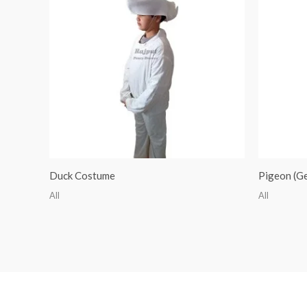
Duck Costume
Pigeon (G
All
All