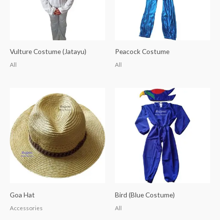
Vulture Costume (Jatayu)
Peacock Costume
All
All
Goa Hat
Bird (Blue Costume)
Accessories
All