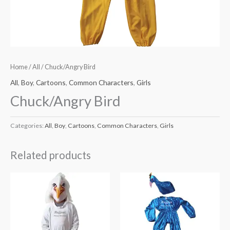
Home
/
All
/ Chuck/Angry Bird
All
,
Boy
,
Cartoons
,
Common Characters
,
Girls
Chuck/Angry Bird
Categories:
All
,
Boy
,
Cartoons
,
Common Characters
,
Girls
Related products