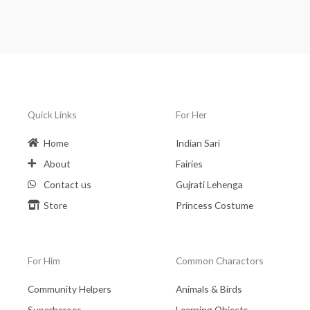
Quick Links
For Her
Home
Indian Sari
About
Fairies
Contact us
Gujrati Lehenga
Store
Princess Costume
For Him
Common Charactors
Community Helpers
Animals & Birds
Superheroes
Learning Objects