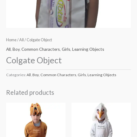
Home
/
All
/ Colgate Object
All
,
Boy
,
Common Characters
,
Girls
,
Learning Objects
Colgate Object
Categories:
All
,
Boy
,
Common Characters
,
Girls
,
Learning Objects
Related products