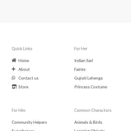
Quick Links
For Her
Home
Indian Sari
About
Fairies
Contact us
Gujrati Lehenga
Store
Princess Costume
For Him
Common Charactors
Community Helpers
Animals & Birds
Superheroes
Learning Objects