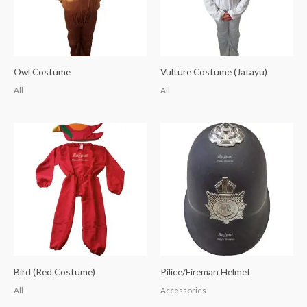
Owl Costume
Vulture Costume (Jatayu)
All
All
Bird (Red Costume)
Pilice/Fireman Helmet
All
Accessories