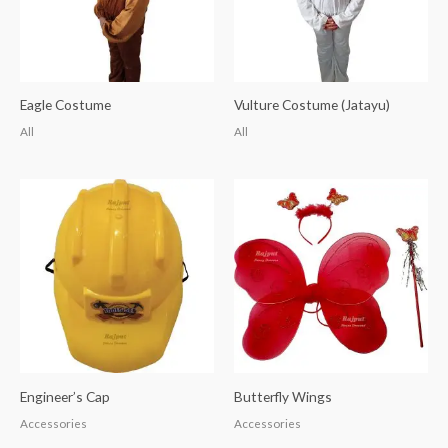
Eagle Costume
Vulture Costume (Jatayu)
All
All
Engineer’s Cap
Butterfly Wings
Accessories
Accessories