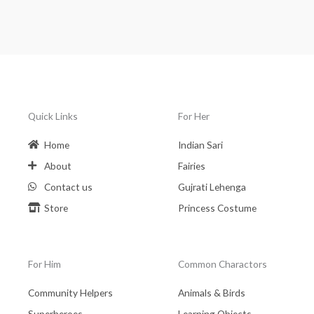
Quick Links
For Her
Home
Indian Sari
About
Fairies
Contact us
Gujrati Lehenga
Store
Princess Costume
For Him
Common Charactors
Community Helpers
Animals & Birds
Superheroes
Learning Objects