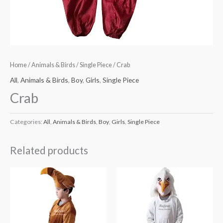
Home
/
Animals & Birds
/
Single Piece
/ Crab
All
,
Animals & Birds
,
Boy
,
Girls
,
Single Piece
Crab
Categories:
All
,
Animals & Birds
,
Boy
,
Girls
,
Single Piece
Related products