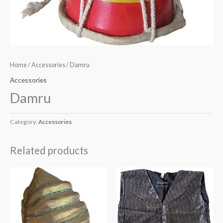
Home
/
Accessories
/ Damru
Accessories
Damru
Category:
Accessories
Related products