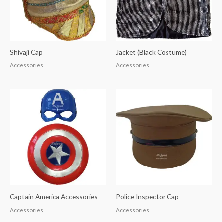
Shivaji Cap
Jacket (Black Costume)
Accessories
Accessories
Captain America Accessories
Police Inspector Cap
Accessories
Accessories