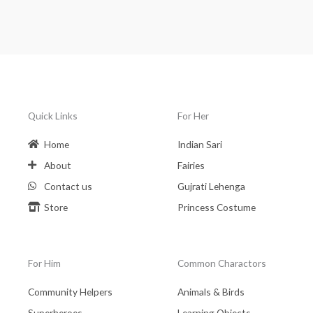
Quick Links
For Her
Home
Indian Sari
About
Fairies
Contact us
Gujrati Lehenga
Store
Princess Costume
For Him
Common Charactors
Community Helpers
Animals & Birds
Superheroes
Learning Objects