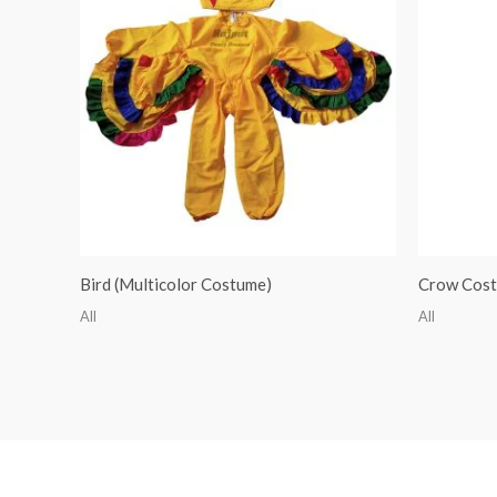
Bird (Multicolor Costume)
Crow Cos
All
All