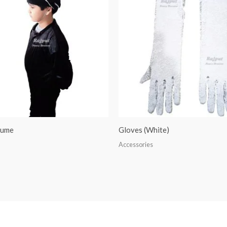
tume
Gloves (White)
Accessories