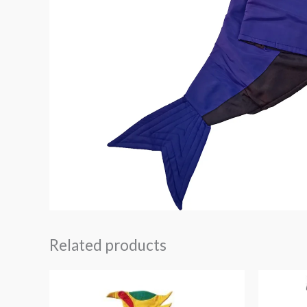
Related products