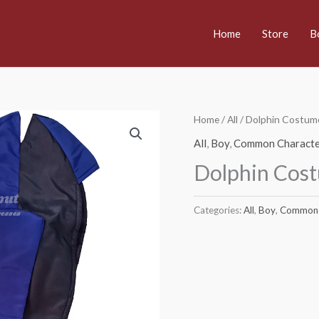
Home
Store
B
Home
/
All
/ Dolphin Costum
All
,
Boy
,
Common Characte
Dolphin Cos
Categories:
All
,
Boy
,
Common 