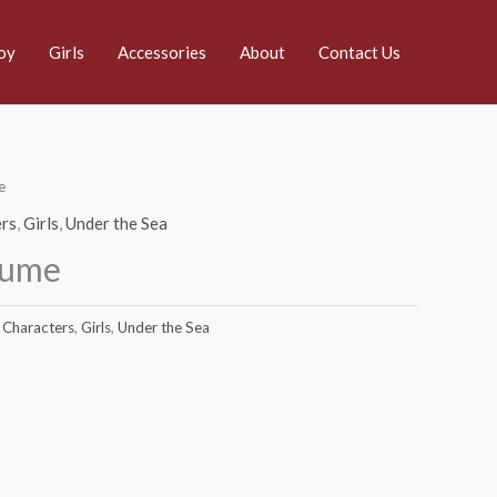
oy
Girls
Accessories
About
Contact Us
e
rs
,
Girls
,
Under the Sea
tume
Characters
,
Girls
,
Under the Sea