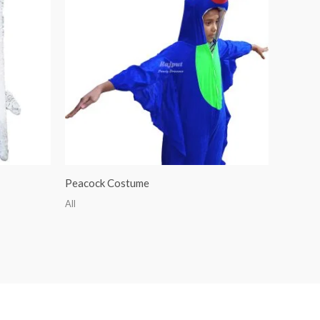
Peacock Costume
All