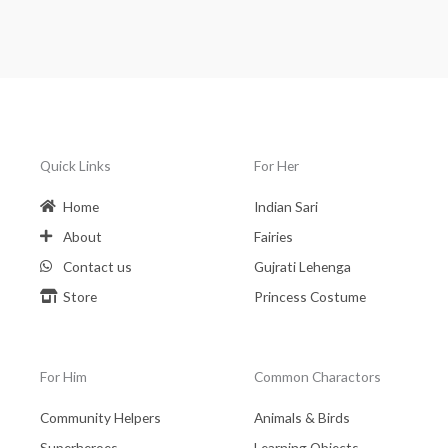
Quick Links
For Her
Home
Indian Sari
About
Fairies
Contact us
Gujrati Lehenga
Store
Princess Costume
For Him
Common Charactors
Community Helpers
Animals & Birds
Superheroes
Learning Objects