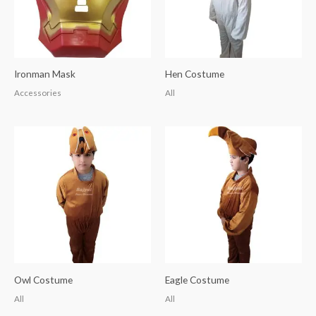
Ironman Mask
Hen Costume
Accessories
All
Owl Costume
Eagle Costume
All
All