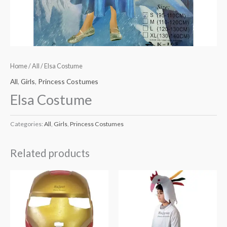
Home
/
All
/ Elsa Costume
All
,
Girls
,
Princess Costumes
Elsa Costume
Categories:
All
,
Girls
,
Princess Costumes
Related products