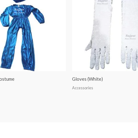
ostume
Gloves (White)
Accessories