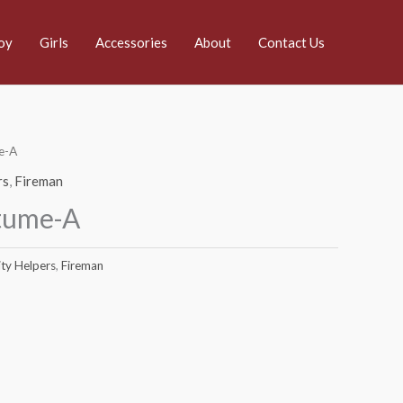
oy
Girls
Accessories
About
Contact Us
e-A
rs
,
Fireman
tume-A
ty Helpers
,
Fireman