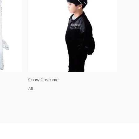
Crow Costume
All