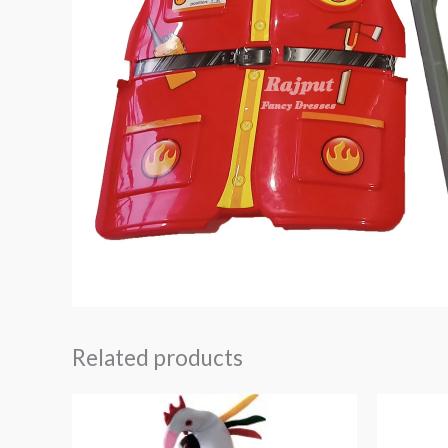
Related products