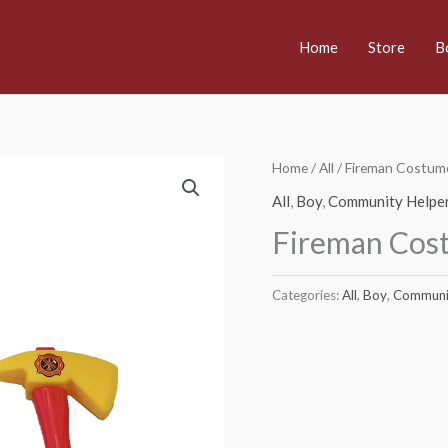
Home
Store
B
Home
/
All
/ Fireman Costum
All
,
Boy
,
Community Helpe
Fireman Cos
Categories:
All
,
Boy
,
Communi