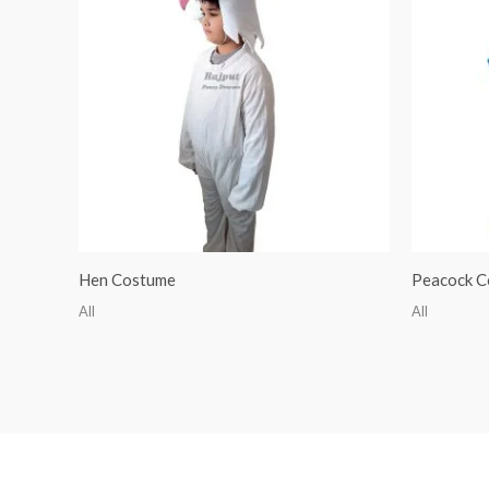
Hen Costume
Peacock C
All
All