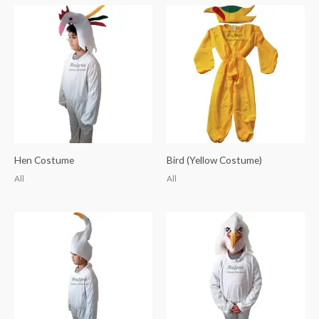
Hen Costume
Bird (Yellow Costume)
All
All