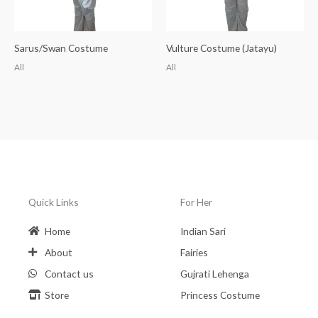
Sarus/Swan Costume
Vulture Costume (Jatayu)
All
All
Quick Links
For Her
Home
Indian Sari
About
Fairies
Contact us
Gujrati Lehenga
Store
Princess Costume