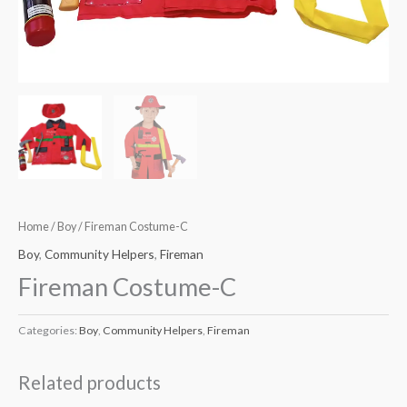
Home
/
Boy
/ Fireman Costume-C
Boy
,
Community Helpers
,
Fireman
Fireman Costume-C
Categories:
Boy
,
Community Helpers
,
Fireman
Related products