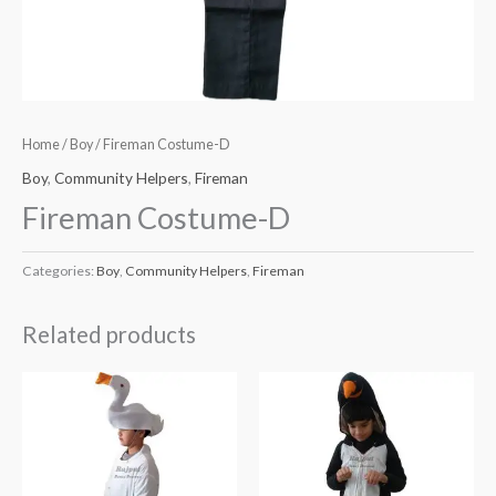
Home
/
Boy
/ Fireman Costume-D
Boy
,
Community Helpers
,
Fireman
Fireman Costume-D
Categories:
Boy
,
Community Helpers
,
Fireman
Related products