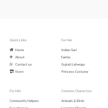
Quick Links
For Her
Home
Indian Sari
About
Fairies
Contact us
Gujrati Lehenga
Store
Princess Costume
For Him
Common Charactors
Community Helpers
Animals & Birds
Superheroes
Learning Objects