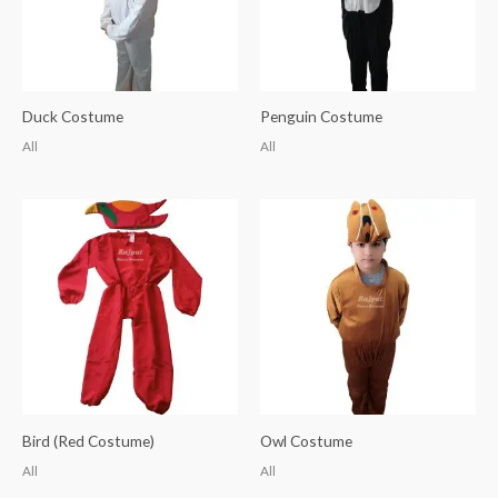
Duck Costume
Penguin Costume
All
All
Bird (Red Costume)
Owl Costume
All
All