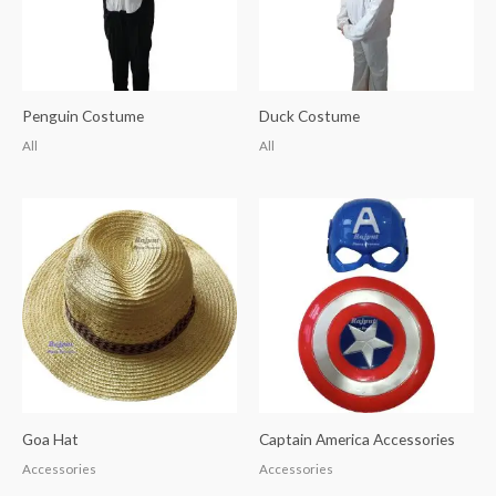
Penguin Costume
Duck Costume
All
All
Goa Hat
Captain America Accessories
Accessories
Accessories