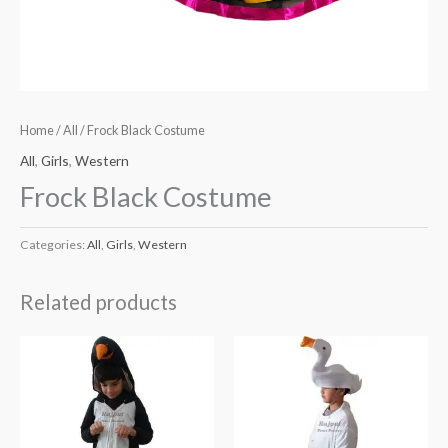
Home
/
All
/ Frock Black Costume
All
,
Girls
,
Western
Frock Black Costume
Categories:
All
,
Girls
,
Western
Related products