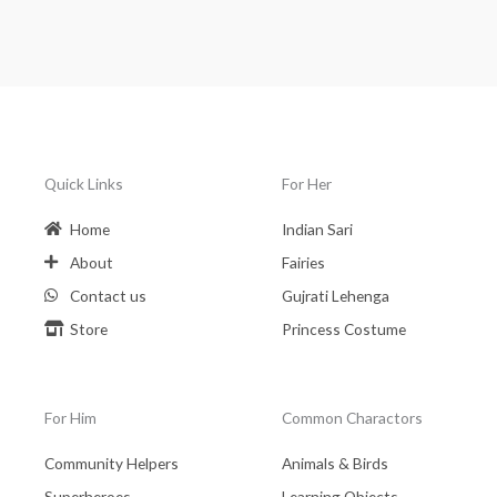
Quick Links
For Her
Home
Indian Sari
About
Fairies
Contact us
Gujrati Lehenga
Store
Princess Costume
For Him
Common Charactors
Community Helpers
Animals & Birds
Superheroes
Learning Objects