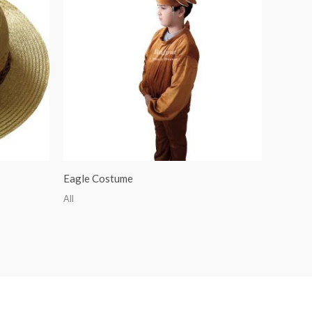
Eagle Costume
All