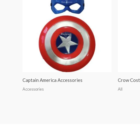
Captain America Accessories
Crow Cos
Accessories
All