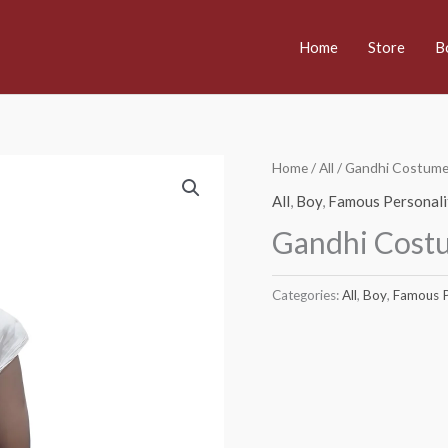
Home
Store
B
Home
/
All
/ Gandhi Costum
All
,
Boy
,
Famous Personali
Gandhi Cost
Categories:
All
,
Boy
,
Famous P