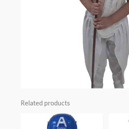
Related products