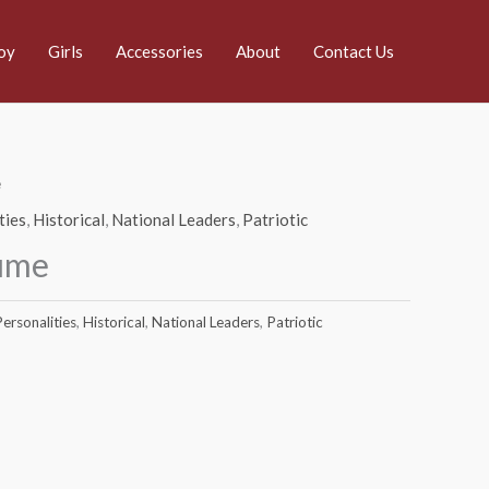
oy
Girls
Accessories
About
Contact Us
e
ties
,
Historical
,
National Leaders
,
Patriotic
ume
ersonalities
,
Historical
,
National Leaders
,
Patriotic