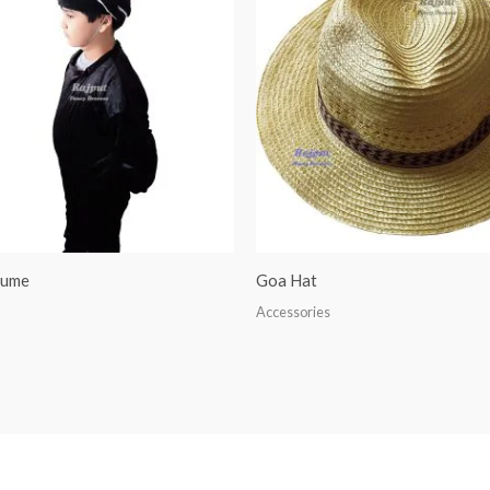
tume
Goa Hat
Accessories