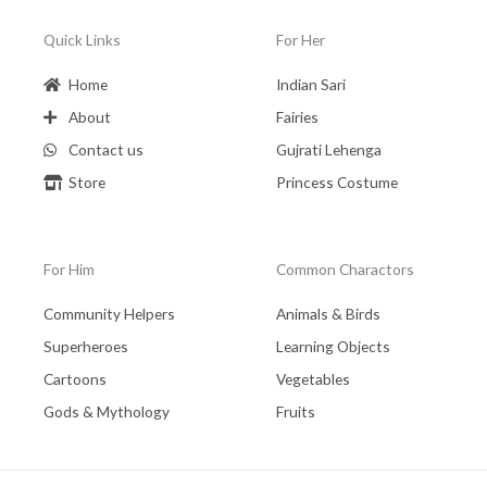
Quick Links
For Her
Home
Indian Sari
About
Fairies
Contact us
Gujrati Lehenga
Store
Princess Costume
For Him
Common Charactors
Community Helpers
Animals & Birds
Superheroes
Learning Objects
Cartoons
Vegetables
Gods & Mythology
Fruits