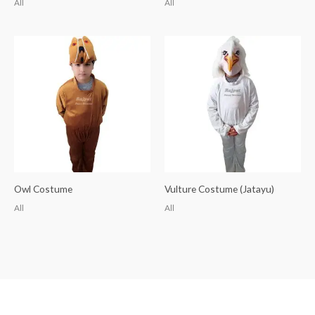
All
All
Owl Costume
Vulture Costume (Jatayu)
All
All