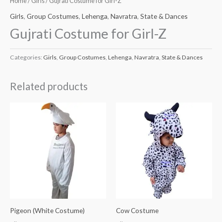
Home
/
Girls
/ Gujrati Costume for Girl-Z
Girls
,
Group Costumes
,
Lehenga
,
Navratra
,
State & Dances
Gujrati Costume for Girl-Z
Categories:
Girls
,
Group Costumes
,
Lehenga
,
Navratra
,
State & Dances
Related products
Pigeon (White Costume)
Cow Costume