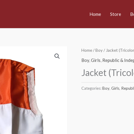
Home
Store
B
Home
/
Boy
/ Jacket (Tricol
Boy
,
Girls
,
Republic & Ind
Jacket (Trico
Categories:
Boy
,
Girls
,
Republ