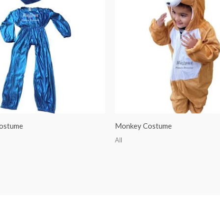
ostume
Monkey Costume
All