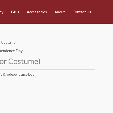
oy
Girls
Accessories
About
Contact Us
or Costume)
ependence Day
lor Costume)
ic & Independence Day