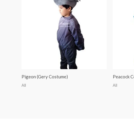
Pigeon (Gery Costume)
Peacock C
All
All