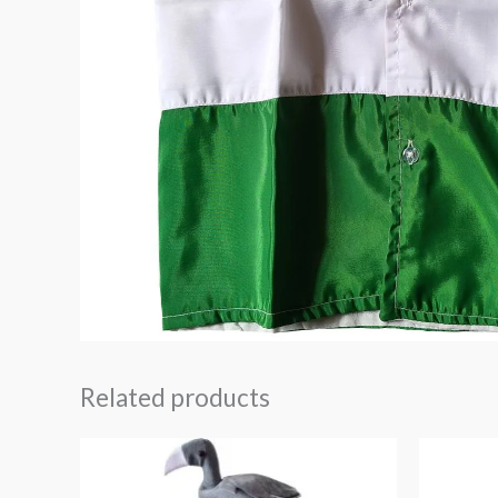
Related products