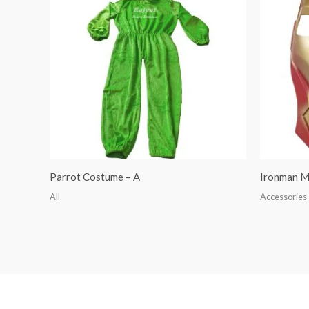
Parrot Costume – A
Ironman M
All
Accessories