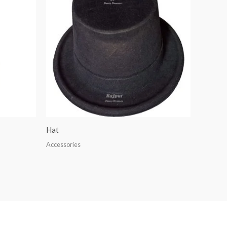
Hat
Accessories