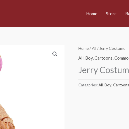
Home
Store
B
Home
/
All
/ Jerry Costume
All
,
Boy
,
Cartoons
,
Common
Jerry Costu
Categories:
All
,
Boy
,
Cartoons