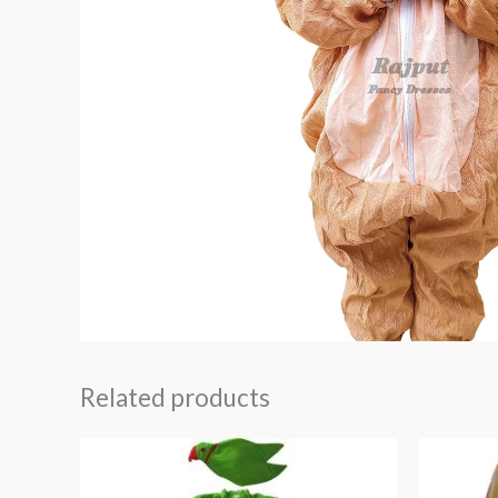
Related products