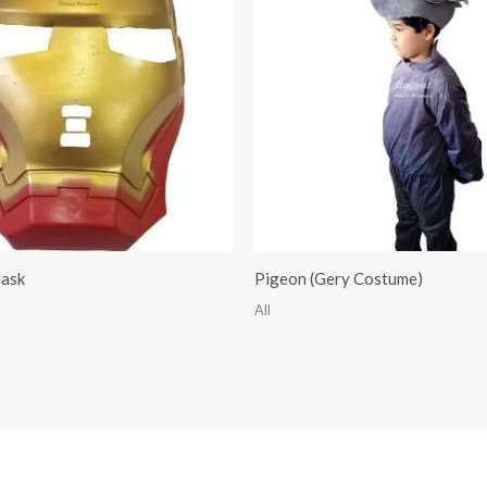
ask
Pigeon (Gery Costume)
All