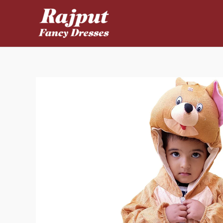
Skip
to
content