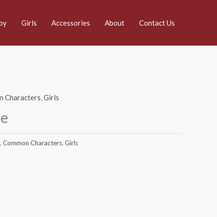
oy
Girls
Accessories
About
Contact Us
 Characters
,
Girls
me
,
Common Characters
,
Girls