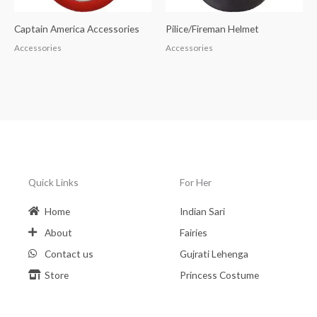
Captain America Accessories
Pilice/Fireman Helmet
Accessories
Accessories
Quick Links
For Her
Home
Indian Sari
About
Fairies
Contact us
Gujrati Lehenga
Store
Princess Costume