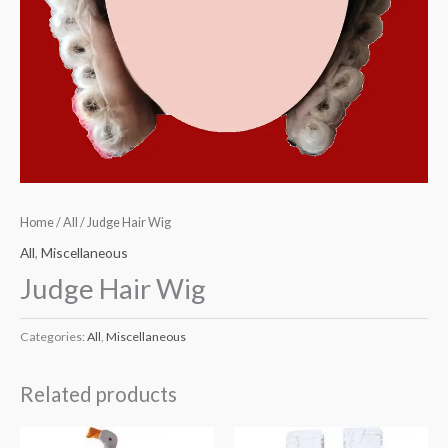
Home
/
All
/ Judge Hair Wig
All
,
Miscellaneous
Judge Hair Wig
Categories:
All
,
Miscellaneous
Related products