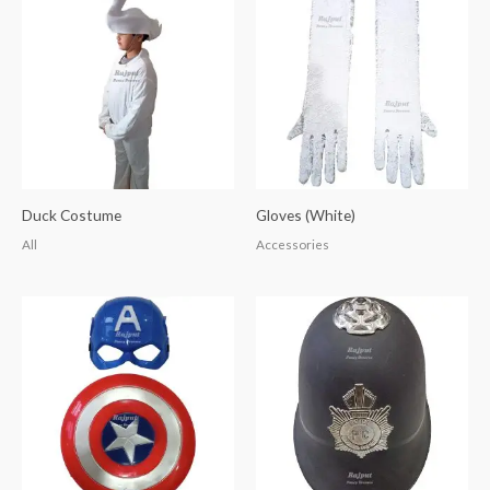
Duck Costume
Gloves (White)
All
Accessories